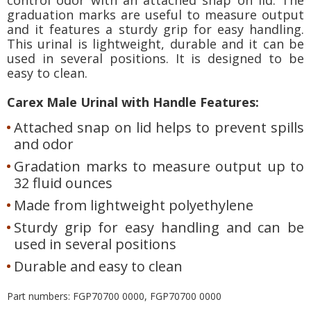
graduation marks are useful to measure output
and it features a sturdy grip for easy handling.
This urinal is lightweight, durable and it can be
used in several positions. It is designed to be
easy to clean.
Carex Male Urinal with Handle Features:
Attached snap on lid helps to prevent spills
and odor
Gradation marks to measure output up to
32 fluid ounces
Made from lightweight polyethylene
Sturdy grip for easy handling and can be
used in several positions
Durable and easy to clean
Part numbers: FGP70700 0000, FGP70700 0000