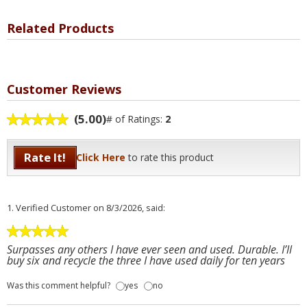
Related Products
Customer Reviews
(5.00)
# of Ratings:
2
Rate It!
Click Here
to rate this product
1.
Verified Customer
on 8/3/2026, said:
Surpasses any others I have ever seen and used. Durable. I’ll
buy six and recycle the three I have used daily for ten years
Was this comment helpful?
yes
no