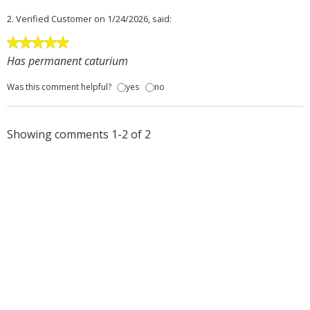
2.
Verified Customer
on 1/24/2026, said:
Has permanent caturium
Was this comment helpful?
yes
no
Showing comments 1-2 of 2