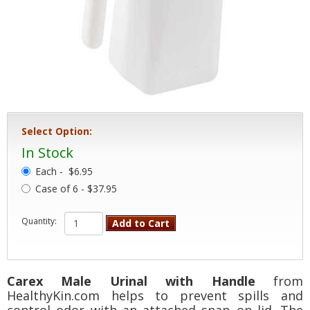
Select Option:
In Stock
Each -
$6.95
Case of 6 - $37.95
Quantity:
Add to Cart
Carex Male Urinal with Handle
from
HealthyKin.com helps to prevent spills and
control odor with an attached snap on lid. The