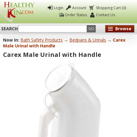
Login
Account
Shopping Cart (0)
Order Status
Contact Us
SEARCH
Browse
GO
Now In:
Bath Safety Products
→
Bedpans & Urinals
→ Carex
Healthy
Male Urinal with Handle
Kin
Carex Male Urinal with Handle