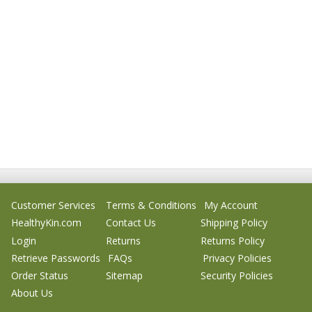
Customer Services
Terms & Conditions
My Account
HealthyKin.com
Contact Us
Shipping Policy
Login
Returns
Returns Policy
Retrieve Passwords
FAQs
Privacy Policies
Order Status
Sitemap
Security Policies
About Us