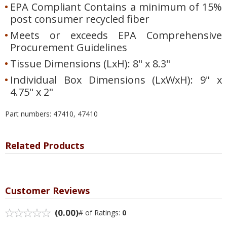
EPA Compliant Contains a minimum of 15%
post consumer recycled fiber
Meets or exceeds EPA Comprehensive
Procurement Guidelines
Tissue Dimensions (LxH): 8" x 8.3"
Individual Box Dimensions (LxWxH): 9" x
4.75" x 2"
Part numbers: 47410, 47410
Related Products
Customer Reviews
(0.00)
# of Ratings:
0