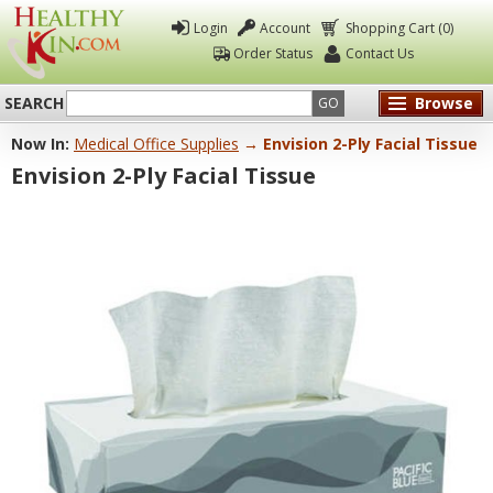
Login
Account
Shopping Cart (0)
Order Status
Contact Us
SEARCH
Browse
GO
Now In:
Medical Office Supplies
→ Envision 2-Ply Facial Tissue
Healthy
Envision 2-Ply Facial Tissue
Kin