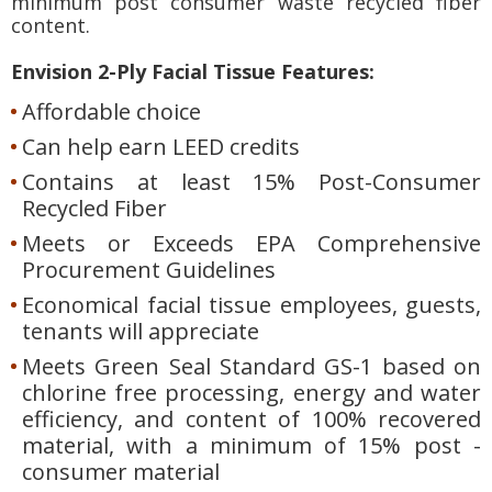
minimum post consumer waste recycled fiber
content.
Envision 2-Ply Facial Tissue Features:
Affordable choice
Can help earn LEED credits
Contains at least 15% Post-Consumer
Recycled Fiber
Meets or Exceeds EPA Comprehensive
Procurement Guidelines
Economical facial tissue employees, guests,
tenants will appreciate
Meets Green Seal Standard GS-1 based on
chlorine free processing, energy and water
efficiency, and content of 100% recovered
material, with a minimum of 15% post -
consumer material