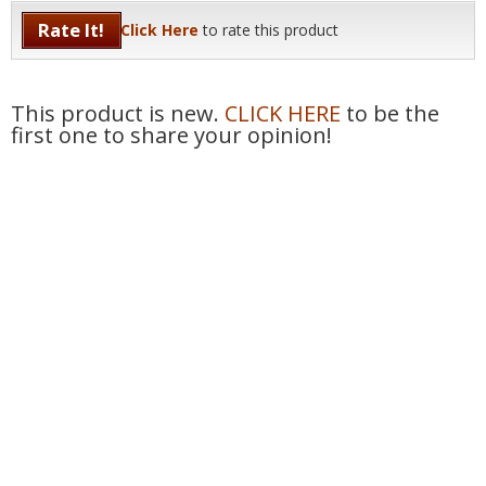
Rate It!
Click Here
to rate this product
This product is new.
CLICK HERE
to be the
first one to share your opinion!