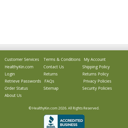
Customer Services
Terms & Conditions
My Account
HealthyKin.com
Contact Us
Shipping Policy
Login
Returns
Returns Policy
Retrieve Passwords
FAQs
Privacy Policies
Order Status
Sitemap
Security Policies
About Us
© HealthyKin.com
2026.
All Rights Reserved.