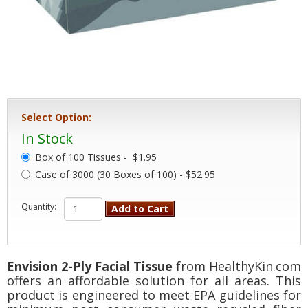
Select Option:
In Stock
Box of 100 Tissues -
$1.95
Case of 3000 (30 Boxes of 100) - $52.95
Quantity:
Add to Cart
Envision 2-Ply Facial Tissue
from HealthyKin.com
offers an affordable solution for all areas. This
product is engineered to meet EPA guidelines for