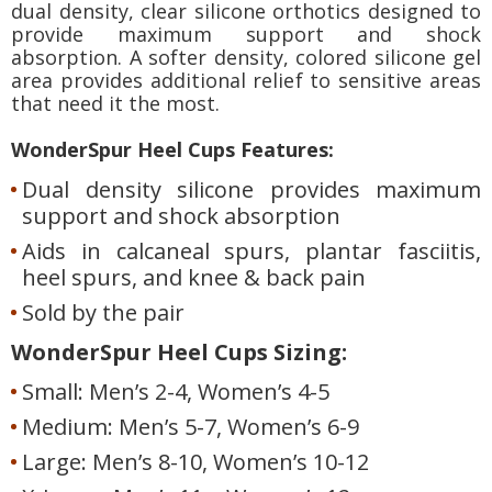
dual density, clear silicone orthotics designed to
provide maximum support and shock
absorption. A softer density, colored silicone gel
area provides additional relief to sensitive areas
that need it the most.
WonderSpur Heel Cups Features:
Dual density silicone provides maximum
support and shock absorption
Aids in calcaneal spurs, plantar fasciitis,
heel spurs, and knee & back pain
Sold by the pair
WonderSpur Heel Cups Sizing:
Small: Men’s 2-4, Women’s 4-5
Medium: Men’s 5-7, Women’s 6-9
Large: Men’s 8-10, Women’s 10-12