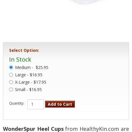
Select Option:
In Stock
Medium -
$25.95
Large - $16.95
X-Large - $17.95
Small - $16.95
Quantity:
Add to Cart
WonderSpur Heel Cups
from HealthyKin.com are