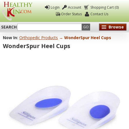
Login
Account
Shopping Cart (0)
Order Status
Contact Us
SEARCH
Browse
GO
Now In:
Orthopedic Products
→ WonderSpur Heel Cups
Healthy
WonderSpur Heel Cups
Kin