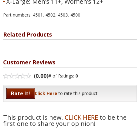
X-Large: Men’s 11+, Women’s 12+
Part numbers: 4501, 4502, 4503, 4500
Related Products
Customer Reviews
(0.00)
# of Ratings:
0
Rate It!
Click Here
to rate this product
This product is new.
CLICK HERE
to be the
first one to share your opinion!