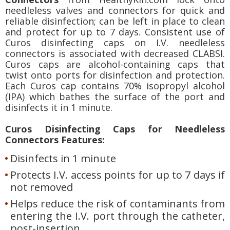
needleless valves and connectors for quick and
reliable disinfection; can be left in place to clean
and protect for up to 7 days. Consistent use of
Curos disinfecting caps on I.V. needleless
connectors is associated with decreased CLABSI.
Curos caps are alcohol-containing caps that
twist onto ports for disinfection and protection.
Each Curos cap contains 70% isopropyl alcohol
(IPA) which bathes the surface of the port and
disinfects it in 1 minute.
Curos Disinfecting Caps for Needleless
Connectors Features:
Disinfects in 1 minute
Protects I.V. access points for up to 7 days if
not removed
Helps reduce the risk of contaminants from
entering the I.V. port through the catheter,
post-insertion