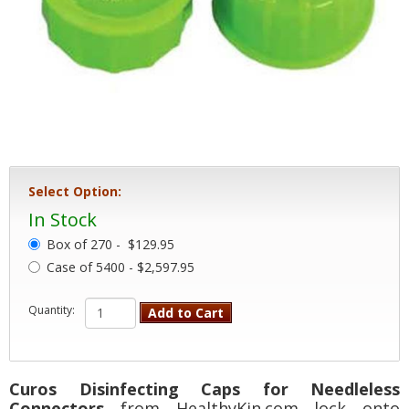
Select Option:
In Stock
Box of 270 -
$129.95
Case of 5400 - $2,597.95
Quantity:
Add to Cart
Curos Disinfecting Caps for Needleless
Connectors
from HealthyKin.com lock onto