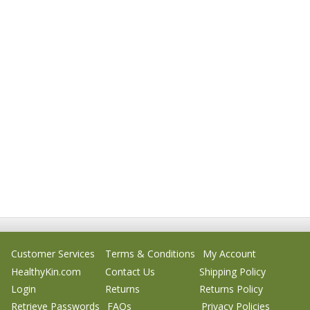
Customer Services
Terms & Conditions
My Account
HealthyKin.com
Contact Us
Shipping Policy
Login
Returns
Returns Policy
Retrieve Passwords
FAQs
Privacy Policies