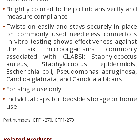
Brightly colored to help clinicians verify and
measure compliance
Twists on easily and stays securely in place
on commonly used needleless connectors
In vitro testing shows effectiveness against
the six microorganisms commonly
associated with CLABSI: Staphylococcus
aureus, Staphylococcus epidermidis,
Escherichia coli, Pseudomonas aeruginosa,
Candida glabrata, and Candida albicans
For single use only
Individual caps for bedside storage or home
use
Part numbers: CFF1-270, CFF1-270
Related Products