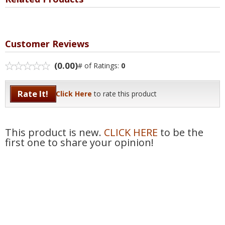
Customer Reviews
(0.00)
# of Ratings:
0
Rate It!
Click Here
to rate this product
This product is new.
CLICK HERE
to be the
first one to share your opinion!