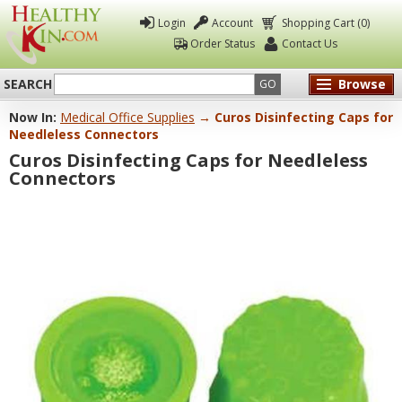
Login
Account
Shopping Cart (0)
Order Status
Contact Us
SEARCH
Browse
GO
Now In:
Medical Office Supplies
→ Curos Disinfecting Caps for
Healthy
Needleless Connectors
Kin
Curos Disinfecting Caps for Needleless
Connectors