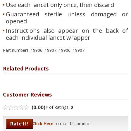
Use each lancet only once, then discard
Guaranteed sterile unless damaged or
opened
Instructions also appear on the back of
each individual lancet wrapper
Part numbers: 19906, 19907, 19906, 19907
Related Products
Customer Reviews
(0.00)
# of Ratings:
0
Rate It!
Click Here
to rate this product