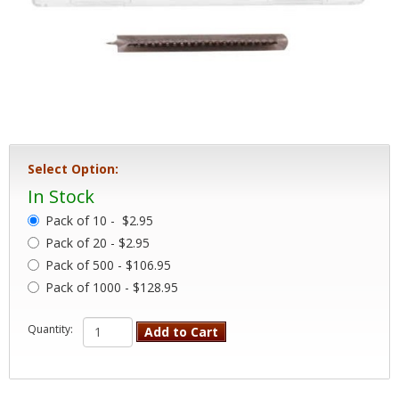
Select Option:
In Stock
Pack of 10 -
$2.95
Pack of 20 - $2.95
Pack of 500 - $106.95
Pack of 1000 - $128.95
Quantity:
Add to Cart