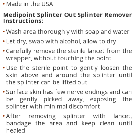
Made in the USA
Medipoint Splinter Out Splinter Remover
Instructions:
Wash area thoroughly with soap and water
Let dry, swab with alcohol, allow to dry
Carefully remove the sterile lancet from the
wrapper, without touching the point
Use the sterile point to gently loosen the
skin above and around the splinter until
the splinter can be lifted out
Surface skin has few nerve endings and can
be gently picked away, exposing the
splinter with minimal discomfort
After removing splinter with lancet,
bandage the area and keep clean until
healed