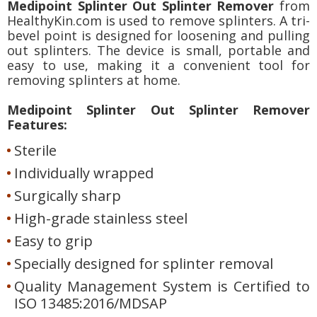
Medipoint Splinter Out Splinter Remover
from
HealthyKin.com is used to remove splinters. A tri-
bevel point is designed for loosening and pulling
out splinters. The device is small, portable and
easy to use, making it a convenient tool for
removing splinters at home.
Medipoint Splinter Out Splinter Remover
Features:
Sterile
Individually wrapped
Surgically sharp
High-grade stainless steel
Easy to grip
Specially designed for splinter removal
Quality Management System is Certified to
ISO 13485:2016/MDSAP