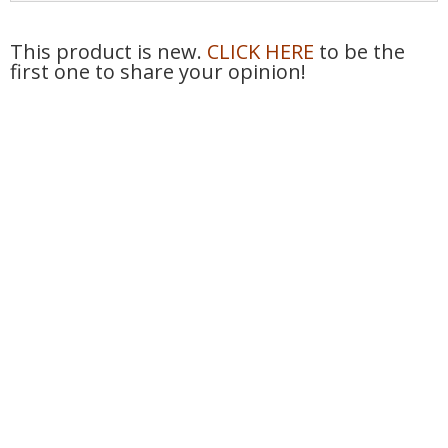
This product is new.
CLICK HERE
to be the
first one to share your opinion!