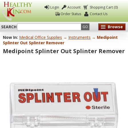
Login
Account
Shopping Cart (0)
Order Status
Contact Us
SEARCH
Browse
GO
Now In:
Medical Office Supplies
→
Instruments
→ Medipoint
Healthy
Splinter Out Splinter Remover
Kin
Medipoint Splinter Out Splinter Remover