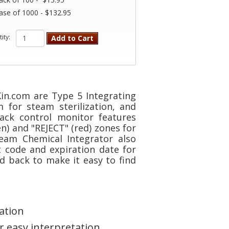
ase of 1000 - $132.95
ity:
Add to Cart
in.com are Type 5 Integrating
 for steam sterilization, and
pack control monitor features
n) and "REJECT" (red) zones for
team Chemical Integrator also
 code and expiration date for
d back to make it easy to find
ation
or easy interpretation