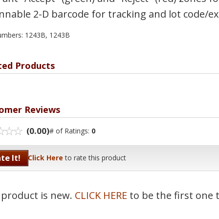
nnable 2-D barcode for tracking and lot code/ex
umbers: 1243B, 1243B
ted Products
omer Reviews
(0.00)
# of Ratings:
0
te It!
Click Here
to rate this product
 product is new.
CLICK HERE
to be the first one 