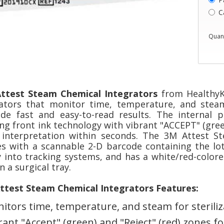
C
Quant
ttest Steam Chemical Integrators
from HealthyK
cators that monitor time, temperature, and steam
ide fast and easy-to-read results. The internal 
ng front ink technology with vibrant "ACCEPT" (gree
 interpretation within seconds. The 3M Attest S
s with a scannable 2-D barcode containing the lot
y into tracking systems, and has a white/red-colore
n a surgical tray.
ttest Steam Chemical Integrators Features:
itors time, temperature, and steam for steriliz
rant "Accept" (green) and "Reject" (red) zones f