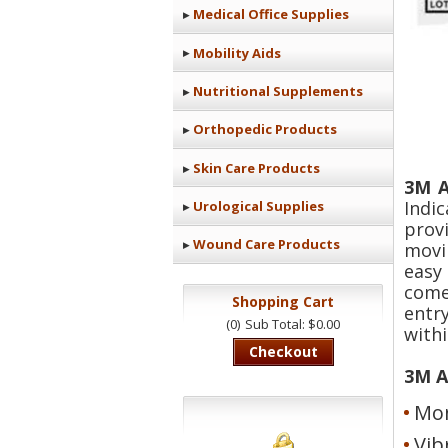
Medical Office Supplies
Mobility Aids
Nutritional Supplements
Orthopedic Products
Skin Care Products
3M A
Indi
Urological Supplies
prov
Wound Care Products
movi
easy
come
Shopping Cart
entr
(0)
Sub Total: $0.00
withi
Checkout
3M A
Mon
Vib