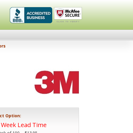
Healthykin.com,
Click To
ors
LLC BBB
Verify
Business
Review
ct Option:
4 Week Lead Time
ack of 100 -
$13.95