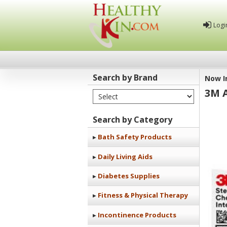
Logi
Search by Brand
Now I
3M 
Select Brand
Healthy
Kin
Search by Category
Bath Safety Products
Daily Living Aids
Diabetes Supplies
Fitness & Physical Therapy
Incontinence Products