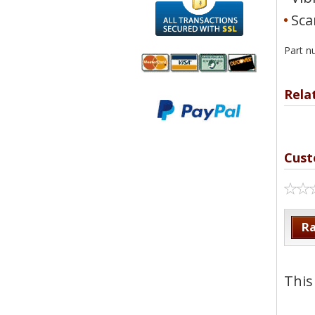
Sca
Part n
Rela
We accept
All
Mastercard, Visa,
Transactions
American
Secured With
Express and
SSL
Discover
Cust
Ra
This