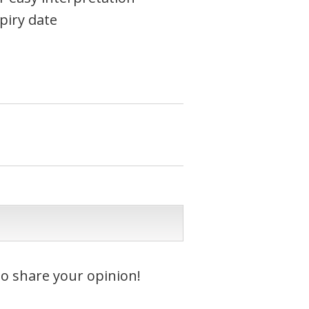
piry date
to share your opinion!