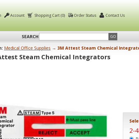
n
Account
Shopping Cart (0)
Order Status
Contact Us
SEARCH
GO
n:
Medical Office Supplies
→ 3M Attest Steam Chemical Integrat
Attest Steam Chemical Integrators
Sele
2-
P