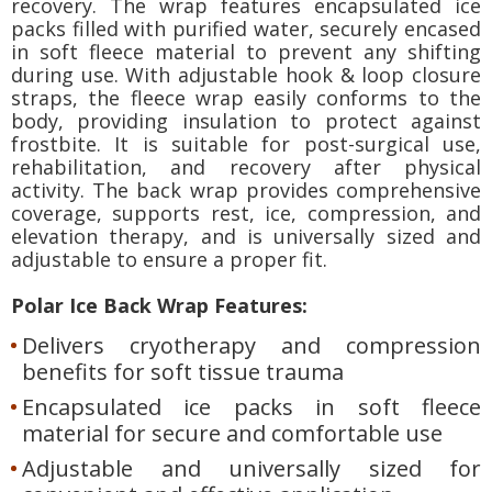
recovery. The wrap features encapsulated ice
packs filled with purified water, securely encased
in soft fleece material to prevent any shifting
during use. With adjustable hook & loop closure
straps, the fleece wrap easily conforms to the
body, providing insulation to protect against
frostbite. It is suitable for post-surgical use,
rehabilitation, and recovery after physical
activity. The back wrap provides comprehensive
coverage, supports rest, ice, compression, and
elevation therapy, and is universally sized and
adjustable to ensure a proper fit.
Polar Ice Back Wrap Features:
Delivers cryotherapy and compression
benefits for soft tissue trauma
Encapsulated ice packs in soft fleece
material for secure and comfortable use
Adjustable and universally sized for