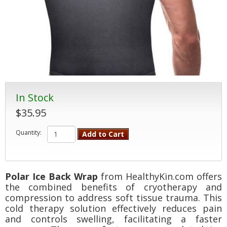
In Stock
$35.95
Quantity:
Add to Cart
Polar Ice Back Wrap
from HealthyKin.com offers
the combined benefits of cryotherapy and
compression to address soft tissue trauma. This
cold therapy solution effectively reduces pain
and controls swelling, facilitating a faster