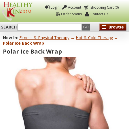
Login
Account
Shopping Cart (0)
Order Status
Contact Us
SEARCH
Browse
GO
Now In:
Fitness & Physical Therapy
→
Hot & Cold Therapy
→
Healthy
Polar Ice Back Wrap
Kin
Polar Ice Back Wrap