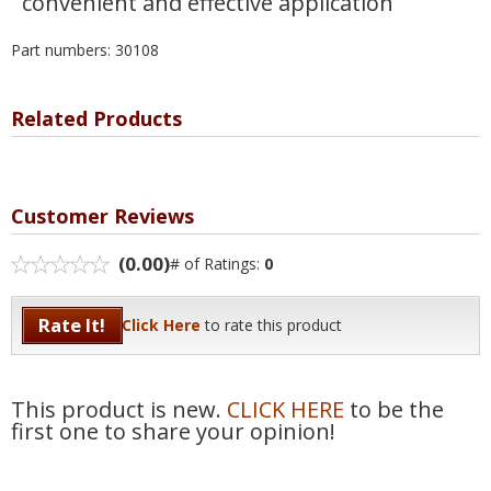
convenient and effective application
Part numbers: 30108
Related Products
Customer Reviews
(0.00)
# of Ratings:
0
Rate It!
Click Here
to rate this product
This product is new.
CLICK HERE
to be the
first one to share your opinion!