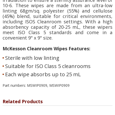
10-6. These wipes are made from an ultra-low
linting 68gm/sq. polyester (55%) and cellulose
(45%) blend, suitable for critical environments,
including ISOS Cleanroom settings. With a high
absorbency capacity of 20-25 mL, these wipers
meet ISO Class 5 standards and come in a
convenient 9" x 9" size.
McKesson Cleanroom Wipes Features:
Sterile with low linting
Suitable for ISO Class 5 cleanrooms
Each wipe absorbs up to 25 mL
Part numbers: MSWIP0909, MSWIP0909
Related Products