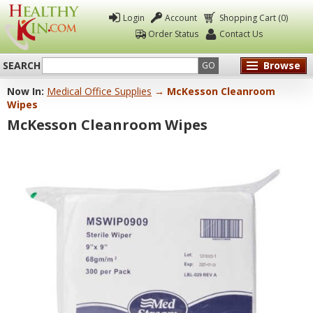
Login
Account
Shopping Cart (0)
Order Status
Contact Us
SEARCH
Browse
GO
Now In:
Medical Office Supplies
→ McKesson Cleanroom
Healthy
Wipes
Kin
McKesson Cleanroom Wipes