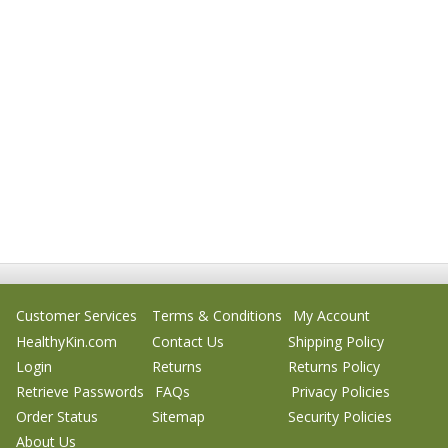
Customer Services
Terms & Conditions
My Account
HealthyKin.com
Contact Us
Shipping Policy
Login
Returns
Returns Policy
Retrieve Passwords
FAQs
Privacy Policies
Order Status
Sitemap
Security Policies
About Us