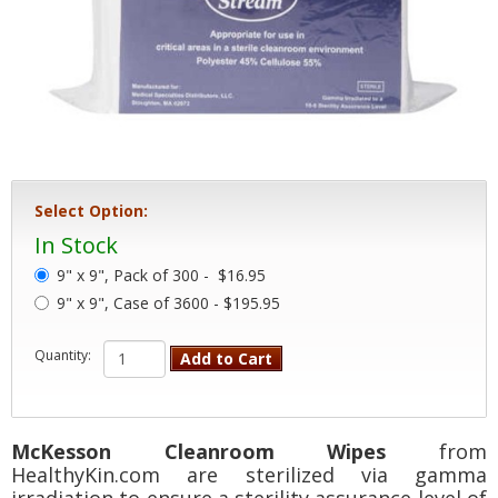
Select Option:
In Stock
9" x 9", Pack of 300 -
$16.95
9" x 9", Case of 3600 - $195.95
Quantity:
Add to Cart
McKesson Cleanroom Wipes
from
HealthyKin.com are sterilized via gamma
irradiation to ensure a sterility assurance level of