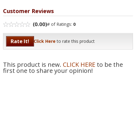
Customer Reviews
(0.00)
# of Ratings:
0
Rate It!
Click Here
to rate this product
This product is new.
CLICK HERE
to be the
first one to share your opinion!