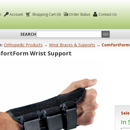
n
Account
Shopping Cart (0)
Order Status
Contact Us
SEARCH
GO
n:
Orthopedic Products
→
Wrist Braces & Supports
→ ComfortForm 
fortForm Wrist Support
Sele
In 