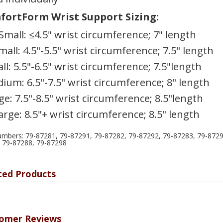
ortForm Wrist Support Sizing:
Small: ≤4.5" wrist circumference; 7" length
mall: 4.5"-5.5" wrist circumference; 7.5" length
ll: 5.5"-6.5" wrist circumference; 7.5"length
ium: 6.5"-7.5" wrist circumference; 8" length
ge: 7.5"-8.5" wrist circumference; 8.5"length
arge: 8.5"+ wrist circumference; 8.5" length
umbers: 79-87281, 79-87291, 79-87282, 79-87292, 79-87283, 79-8729
 79-87288, 79-87298
ted Products
omer Reviews