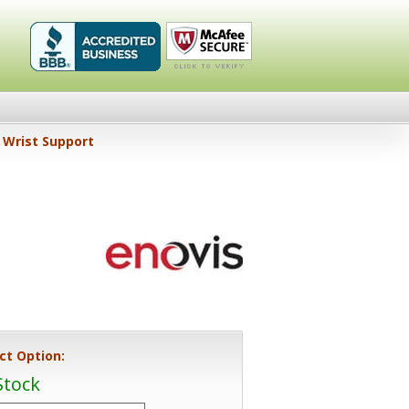
Healthykin.com,
Click To
Wrist Support
LLC BBB
Verify
Business
Review
ct Option:
Stock