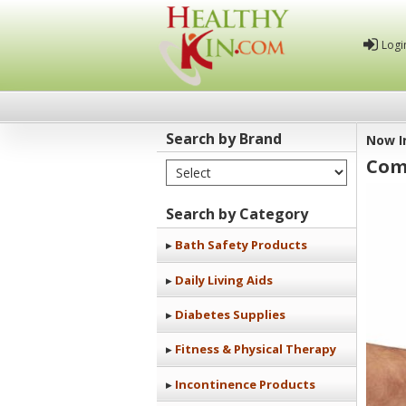
Logi
Search by Brand
Now I
Com
Select Brand
Healthy
Kin
Search by Category
Bath Safety Products
Daily Living Aids
Diabetes Supplies
Fitness & Physical Therapy
Incontinence Products