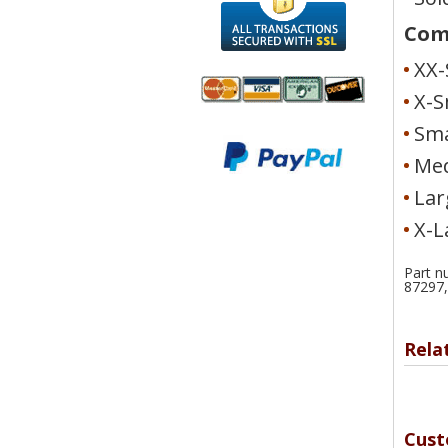
Comf
XX-
X-S
Sma
We accept
All
Mastercard, Visa,
Transactions
Med
American
Secured With
Lar
Express and
SSL
Discover
X-L
Part n
87297,
Rela
Cust