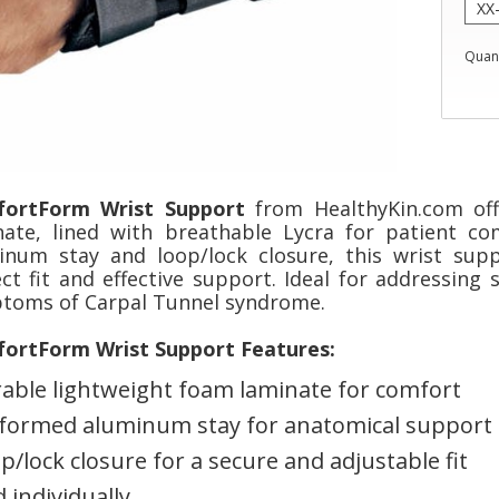
Quant
ortForm Wrist Support
from HealthyKin.com off
nate, lined with breathable Lycra for patient c
inum stay and loop/lock closure, this wrist sup
ect fit and effective support. Ideal for addressing
toms of Carpal Tunnel syndrome.
ortForm Wrist Support Features:
able lightweight foam laminate for comfort
formed aluminum stay for anatomical support
p/lock closure for a secure and adjustable fit
d individually