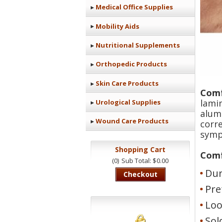
Medical Office Supplies
Mobility Aids
Nutritional Supplements
Orthopedic Products
Skin Care Products
Comf
lami
Urological Supplies
alum
Wound Care Products
corr
symp
Shopping Cart
Comf
(0)
Sub Total: $0.00
Dur
Checkout
Pre
Loo
Sol