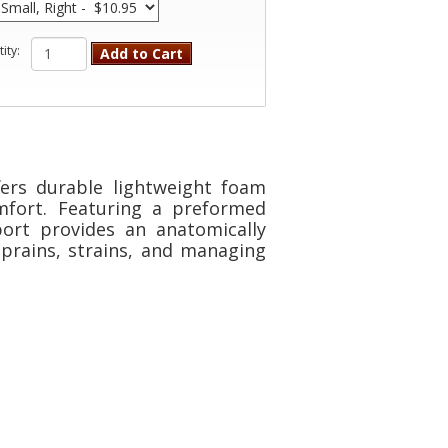
ity:
Add to Cart
ers durable lightweight foam
omfort. Featuring a preformed
port provides an anatomically
 sprains, strains, and managing