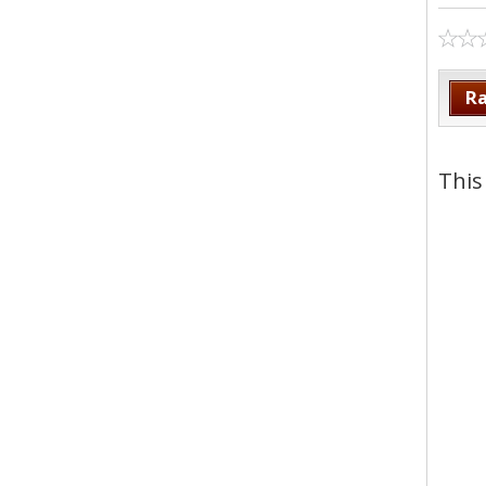
Ra
This