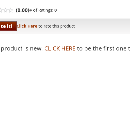
(0.00)
# of Ratings:
0
te It!
Click Here
to rate this product
 product is new.
CLICK HERE
to be the first one 