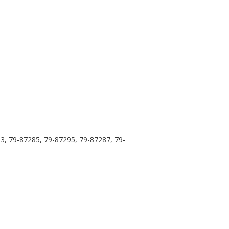
3, 79-87285, 79-87295, 79-87287, 79-