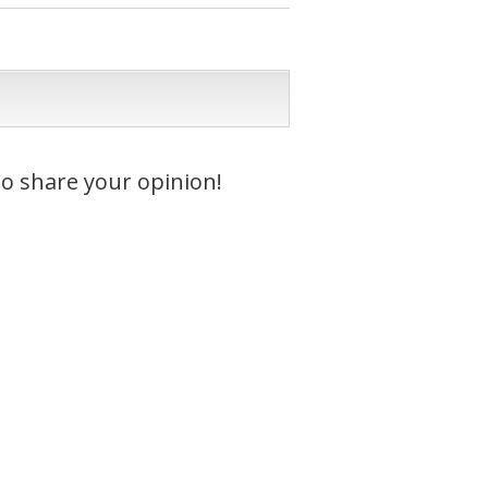
to share your opinion!