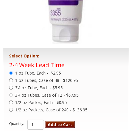
Select Option:
2-4 Week Lead Time
1 oz Tube, Each -
$2.95
1 oz Tubes, Case of 48 - $120.95
3¼ oz Tube, Each - $5.95
3¼ oz Tubes, Case of 12 - $67.95
1/2 oz Packet, Each - $0.95
1/2 oz Packets, Case of 240 - $136.95
Quantity:
Add to Cart