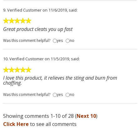
9.
Verified Customer
on 11/6/2019, said:
Great product cleats you up fast
Was this comment helpful?
yes
no
10.
Verified Customer
on 11/5/2019, said:
I love this product, it relieves the sting and burn from
chaffing.
Was this comment helpful?
yes
no
Showing comments 1-10 of 28 (
Next 10
)
Click Here
to see all comments