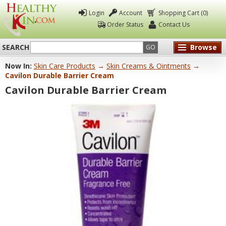
Login
Account
Shopping Cart (0)
Order Status
Contact Us
SEARCH
Browse
GO
Now In:
Skin Care Products
→
Skin Creams & Ointments
→
Healthy
Cavilon Durable Barrier Cream
Kin
Cavilon Durable Barrier Cream