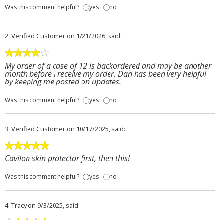
Was this comment helpful?
yes
no
2.
Verified Customer
on 1/21/2026, said:
My order of a case of 12 is backordered and may be another
month before I receive my order. Dan has been very helpful
by keeping me posted on updates.
Was this comment helpful?
yes
no
3.
Verified Customer
on 10/17/2025, said:
Cavilon skin protector first, then this!
Was this comment helpful?
yes
no
4.
Tracy
on 9/3/2025, said: