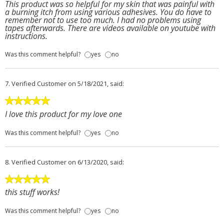
This product was so helpful for my skin that was painful with
a burning itch from using various adhesives. You do have to
remember not to use too much. I had no problems using
tapes afterwards. There are videos available on youtube with
instructions.
Was this comment helpful?
yes
no
7.
Verified Customer
on 5/18/2021, said:
I love this product for my love one
Was this comment helpful?
yes
no
8.
Verified Customer
on 6/13/2020, said:
this stuff works!
Was this comment helpful?
yes
no