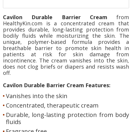
Cavilon Durable Barrier Cream
from
HealthyKin.com is a concentrated cream that
provides durable, long-lasting protection from
bodily fluids while moisturizing the skin. The
unique, polymer-based formula provides a
breathable barrier to promote skin health in
patients at risk for skin damage from
incontinence. The cream vanishes into the skin,
does not clog briefs or diapers and resists wash
off.
Cavilon Durable Barrier Cream Features:
Vanishes into the skin
Concentrated, therapeutic cream
Durable, long-lasting protection from body
fluids
Fragrance free