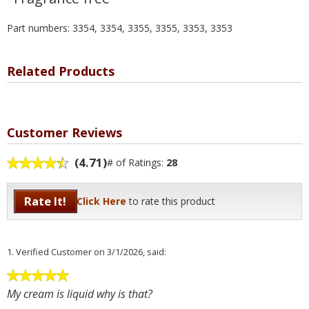
Part numbers: 3354, 3354, 3355, 3355, 3353, 3353
Related Products
Customer Reviews
(4.71)
# of Ratings:
28
Rate It!
Click Here
to rate this product
1.
Verified Customer
on 3/1/2026, said:
My cream is liquid why is that?