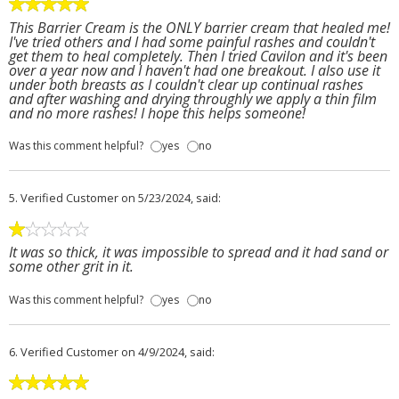
This Barrier Cream is the ONLY barrier cream that healed me!
I've tried others and I had some painful rashes and couldn't
get them to heal completely. Then I tried Cavilon and it's been
over a year now and I haven't had one breakout. I also use it
under both breasts as I couldn't clear up continual rashes
and after washing and drying throughly we apply a thin film
and no more rashes! I hope this helps someone!
Was this comment helpful?
yes
no
5.
Verified Customer
on 5/23/2024, said:
It was so thick, it was impossible to spread and it had sand or
some other grit in it.
Was this comment helpful?
yes
no
6.
Verified Customer
on 4/9/2024, said: