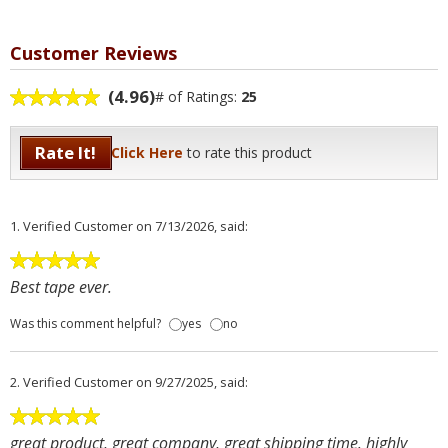
Customer Reviews
(4.96)
# of Ratings:
25
Rate It!
Click Here
to rate this product
1.
Verified Customer
on 7/13/2026, said:
Best tape ever.
Was this comment helpful?
yes
no
2.
Verified Customer
on 9/27/2025, said:
great product, great company, great shipping time. highly