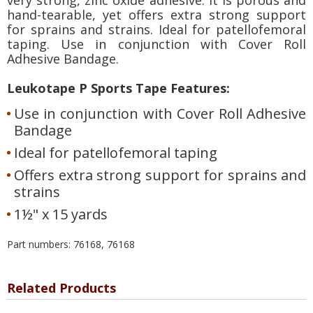
hand-tearable, yet offers extra strong support
for sprains and strains. Ideal for patellofemoral
taping. Use in conjunction with Cover Roll
Adhesive Bandage.
Leukotape P Sports Tape Features:
Use in conjunction with Cover Roll Adhesive
Bandage
Ideal for patellofemoral taping
Offers extra strong support for sprains and
strains
1½" x 15 yards
Part numbers: 76168, 76168
Related Products