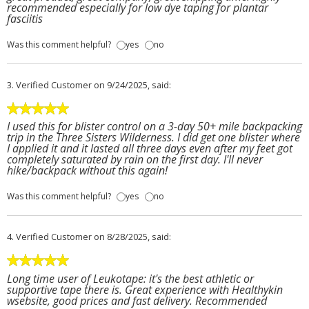
recommended especially for low dye taping for plantar
fasciitis
Was this comment helpful?
yes
no
3.
Verified Customer
on 9/24/2025, said:
I used this for blister control on a 3-day 50+ mile backpacking
trip in the Three Sisters Wilderness. I did get one blister where
I applied it and it lasted all three days even after my feet got
completely saturated by rain on the first day. I'll never
hike/backpack without this again!
Was this comment helpful?
yes
no
4.
Verified Customer
on 8/28/2025, said:
Long time user of Leukotape: it's the best athletic or
supportive tape there is. Great experience with Healthykin
wsebsite, good prices and fast delivery. Recommended