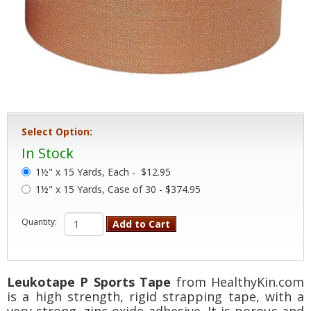
Select Option:
In Stock
1½" x 15 Yards, Each -
$12.95
1½" x 15 Yards, Case of 30 - $374.95
Quantity:
Add to Cart
Leukotape P Sports Tape
from HealthyKin.com
is a high strength, rigid strapping tape, with a
very strong, zinc oxide adhesive. It is porous and