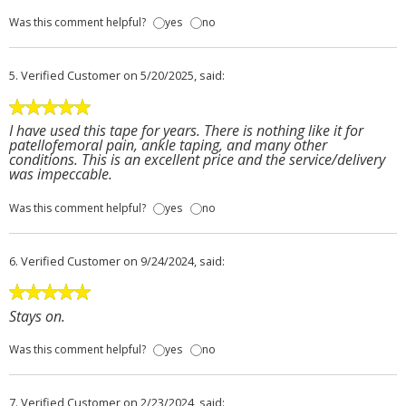
Was this comment helpful?
yes
no
5.
Verified Customer
on 5/20/2025, said:
I have used this tape for years. There is nothing like it for
patellofemoral pain, ankle taping, and many other
conditions. This is an excellent price and the service/delivery
was impeccable.
Was this comment helpful?
yes
no
6.
Verified Customer
on 9/24/2024, said:
Stays on.
Was this comment helpful?
yes
no
7.
Verified Customer
on 2/23/2024, said: