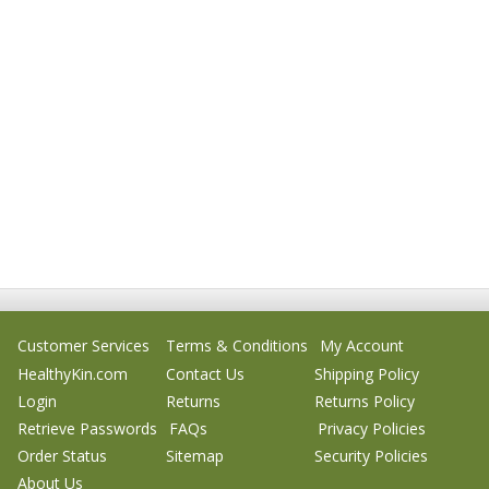
Customer Services
Terms & Conditions
My Account
HealthyKin.com
Contact Us
Shipping Policy
Login
Returns
Returns Policy
Retrieve Passwords
FAQs
Privacy Policies
Order Status
Sitemap
Security Policies
About Us