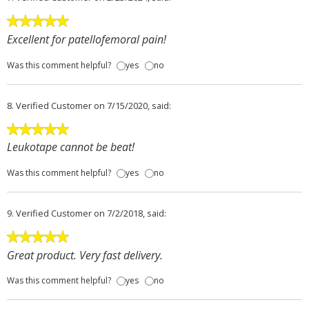
Excellent for patellofemoral pain!
Was this comment helpful?
yes
no
8.
Verified Customer
on 7/15/2020, said:
Leukotape cannot be beat!
Was this comment helpful?
yes
no
9.
Verified Customer
on 7/2/2018, said:
Great product. Very fast delivery.
Was this comment helpful?
yes
no