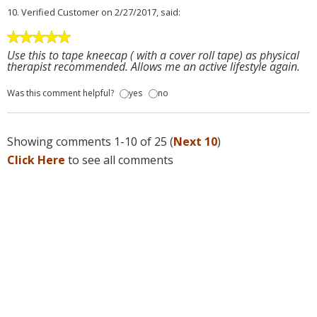
10.
Verified Customer
on 2/27/2017, said:
Use this to tape kneecap ( with a cover roll tape) as physical
therapist recommended. Allows me an active lifestyle again.
Was this comment helpful?
yes
no
Showing comments 1-10 of 25 (
Next 10
)
Click Here
to see all comments