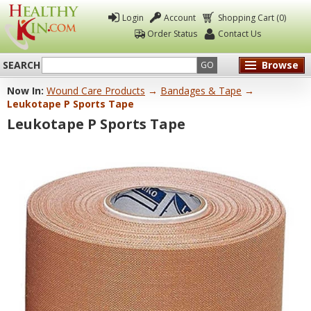
Login
Account
Shopping Cart (0)
Order Status
Contact Us
SEARCH
Browse
GO
Now In:
Wound Care Products
→
Bandages & Tape
→
Healthy
Leukotape P Sports Tape
Kin
Leukotape P Sports Tape