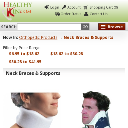
Login
Account
Shopping Cart (0)
Order Status
Contact Us
SEARCH
Browse
GO
Now In:
Orthopedic Products
→ Neck Braces & Supports
Healthy
Filter by Price Range:
Kin
$6.95 to $18.62
$18.62 to $30.28
$30.28 to $41.95
Neck Braces & Supports