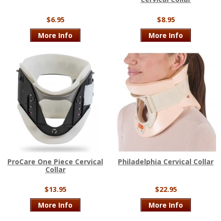
$6.95
$8.95
More Info
More Info
ProCare One Piece Cervical
Philadelphia Cervical Collar
Collar
$13.95
$22.95
More Info
More Info