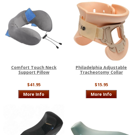
Comfort Touch Neck
Philadelphia Adjustable
Support Pillow
Tracheotomy Collar
$41.95
$15.95
More Info
More Info