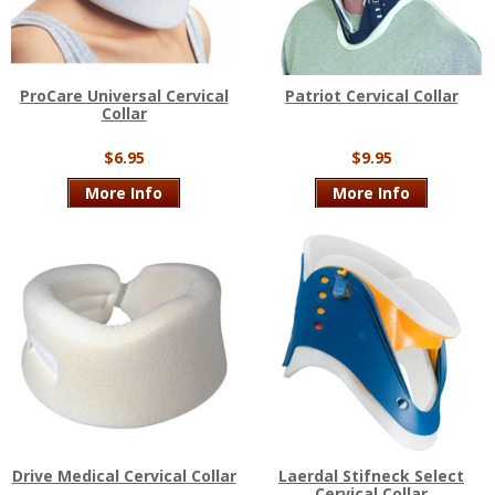
ProCare Universal Cervical
Patriot Cervical Collar
Collar
$6.95
$9.95
More Info
More Info
Drive Medical Cervical Collar
Laerdal Stifneck Select
Cervical Collar