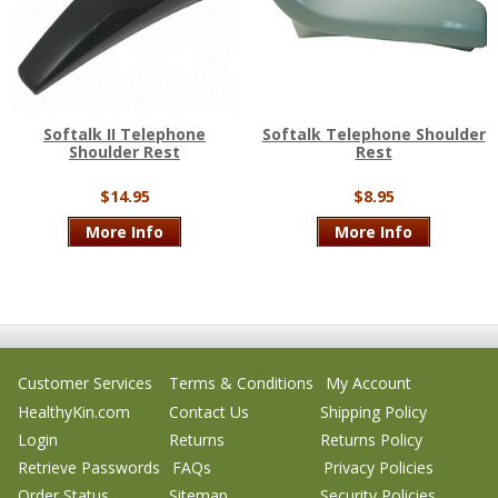
Softalk II Telephone
Softalk Telephone Shoulder
Shoulder Rest
Rest
$14.95
$8.95
More Info
More Info
Customer Services
Terms & Conditions
My Account
HealthyKin.com
Contact Us
Shipping Policy
Login
Returns
Returns Policy
Retrieve Passwords
FAQs
Privacy Policies
Order Status
Sitemap
Security Policies