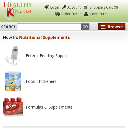
Login
Account
Shopping Cart (0)
Order Status
Contact Us
SEARCH
Browse
GO
Now In:
Nutritional Supplements
Healthy
Kin
Enteral Feeding Supplies
Food Thickeners
Formulas & Supplements