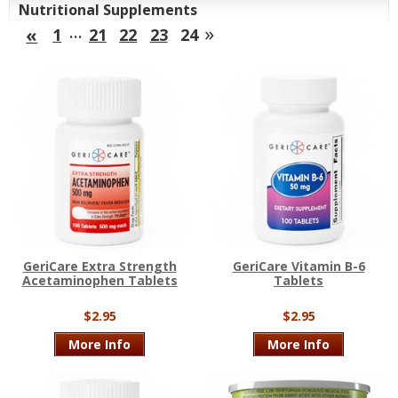
Nutritional Supplements
…
»
«
1
21
22
23
24
GeriCare Extra Strength
GeriCare Vitamin B-6
Acetaminophen Tablets
Tablets
$2.95
$2.95
More Info
More Info