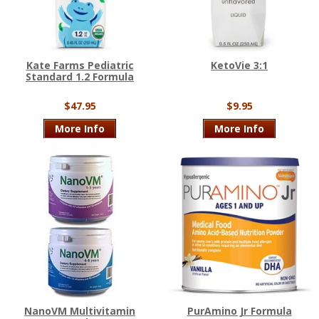
Kate Farms Pediatric
KetoVie 3:1
Standard 1.2 Formula
$47.95
$9.95
More Info
More Info
NanoVM Multivitamin
PurAmino Jr Formula