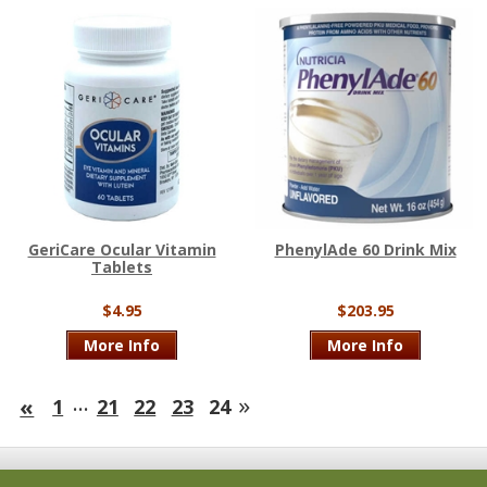
GeriCare Ocular Vitamin
PhenylAde 60 Drink Mix
Tablets
$4.95
$203.95
More Info
More Info
…
»
«
1
21
22
23
24