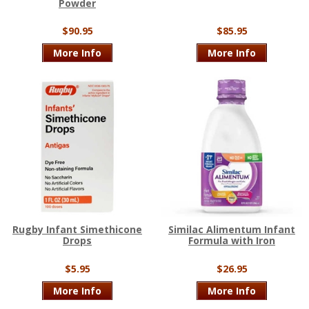
Powder
$90.95
$85.95
More Info
More Info
Rugby Infant Simethicone
Similac Alimentum Infant
Drops
Formula with Iron
$5.95
$26.95
More Info
More Info