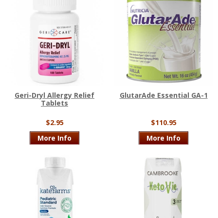
Geri-Dryl Allergy Relief
GlutarAde Essential GA-1
Tablets
$2.95
$110.95
More Info
More Info