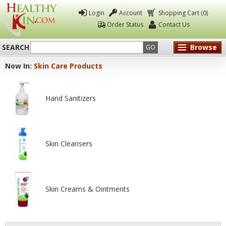
Login
Account
Shopping Cart (0)
Order Status
Contact Us
SEARCH
Browse
GO
Now In:
Skin Care Products
Healthy
Kin
Hand Sanitizers
Skin Cleansers
Skin Creams & Ointments