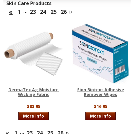
Skin Care Products
…
»
«
1
23
24
25
26
DermaTex Ag Moisture
Sion Biotext Adhesive
Wicking Fabric
Remover Wipes
$83.95
$16.95
More Info
More Info
…
»
«
1
23
24
25
26