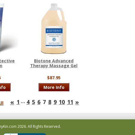
tective
Biotone Advanced
m
Therapy Massage Gel
5
$87.95
nfo
More Info
…
«
»
1
4
5
6
7
8
9
10
11
ll
hyKin.com
2026.
All Rights Reserved.