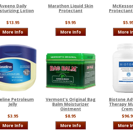
Aveeno Daily
Marathon Liquid Skin
McKesson
sturizing Lotion
Protectant
Protectan
$13.95
$9.95
$5.9
More Info
More Info
More I
eline Petroleum
Vermont's Original Bag
Biotone A
Jelly
Balm Moisturizer
Therapy M
Ointment
Crem
$3.95
$8.95
$96.9
More Info
More Info
More I