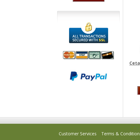
Ceta
We accept
All
Mastercard, Visa,
Transactions
American
Secured With
Express and
SSL
Discover
Customer Services
Terms & Condition