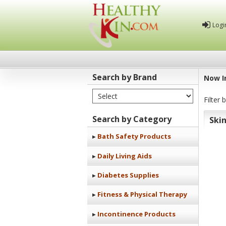
Logi
Search by Brand
Now I
Select Brand
Healthy
Filter 
Kin
Search by Category
Ski
Bath Safety Products
Daily Living Aids
Diabetes Supplies
Fitness & Physical Therapy
Incontinence Products