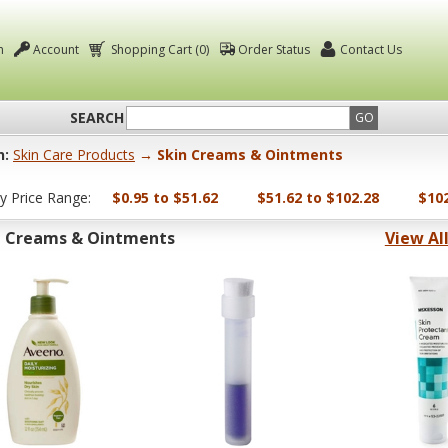
n
Account
Shopping Cart (0)
Order Status
Contact Us
SEARCH
GO
n:
Skin Care Products
→ Skin Creams & Ointments
by Price Range:
$0.95 to $51.62
$51.62 to $102.28
$102
n Creams & Ointments
View Al