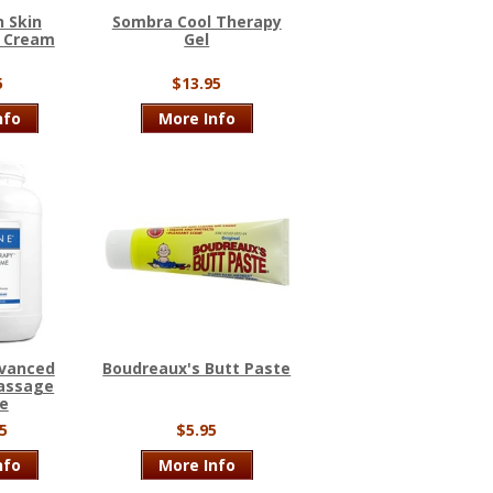
 Skin
Sombra Cool Therapy
t Cream
Gel
5
$13.95
nfo
More Info
dvanced
Boudreaux's Butt Paste
assage
e
5
$5.95
nfo
More Info