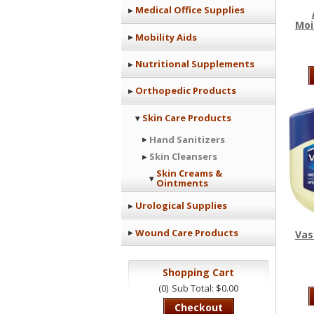
Medical Office Supplies
Moi
Mobility Aids
Nutritional Supplements
Orthopedic Products
Skin Care Products
Hand Sanitizers
Skin Cleansers
Skin Creams &
Ointments
Urological Supplies
Wound Care Products
Vas
Shopping Cart
(0)
Sub Total: $0.00
Checkout