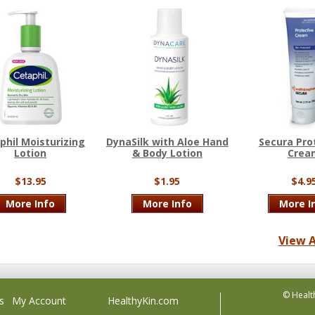
phil Moisturizing
DynaSilk with Aloe Hand
Secura Pro
Lotion
& Body Lotion
Crea
$13.95
$1.95
$4.9
More Info
More Info
More I
View A
© Healt
s
My Account
HealthyKin.com