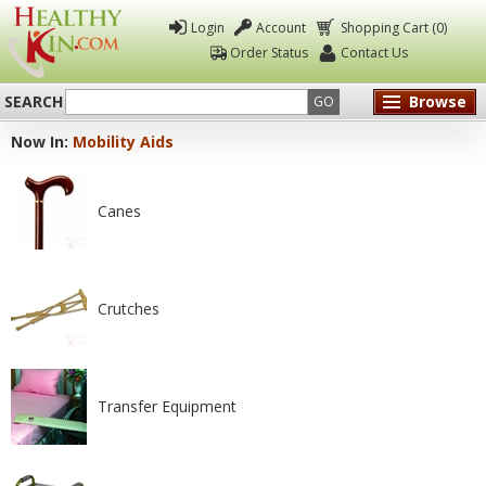
Login
Account
Shopping Cart (0)
Order Status
Contact Us
SEARCH
Browse
GO
Now In:
Mobility Aids
Healthy
Kin
Canes
Crutches
Transfer Equipment