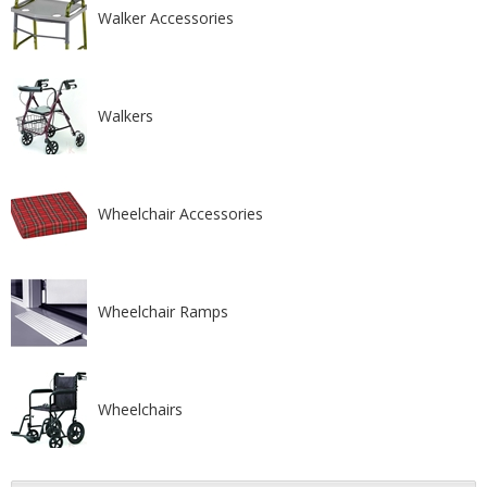
Walker Accessories
Walkers
Wheelchair Accessories
Wheelchair Ramps
Wheelchairs