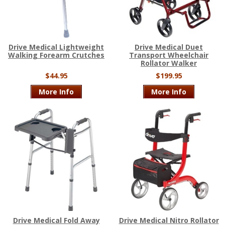
Drive Medical Lightweight
Drive Medical Duet
Walking Forearm Crutches
Transport Wheelchair
Rollator Walker
$44.95
$199.95
More Info
More Info
Drive Medical Fold Away
Drive Medical Nitro Rollator