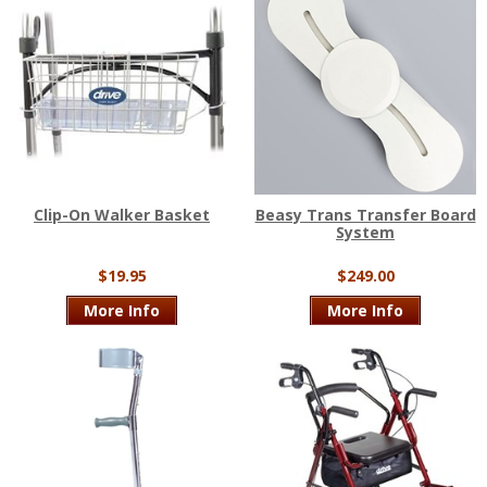
Clip-On Walker Basket
Beasy Trans Transfer Board
System
$19.95
$249.00
More Info
More Info