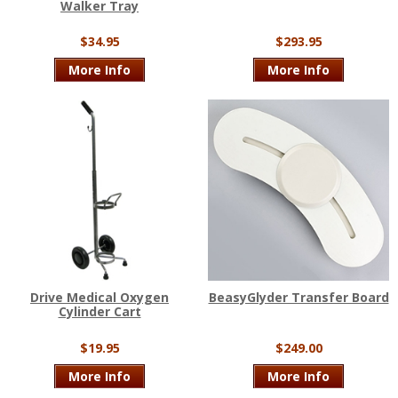
Walker Tray
$34.95
$293.95
More Info
More Info
Drive Medical Oxygen
BeasyGlyder Transfer Board
Cylinder Cart
$19.95
$249.00
More Info
More Info