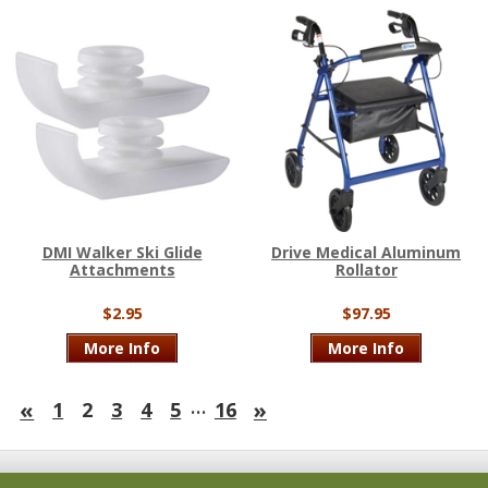
DMI Walker Ski Glide
Drive Medical Aluminum
Attachments
Rollator
$2.95
$97.95
More Info
More Info
…
«
»
1
2
3
4
5
16