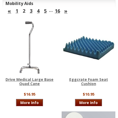
Mobility Aids
…
«
»
1
2
3
4
5
16
Drive Medical Large Base
Eggcrate Foam Seat
Quad Cane
Cushion
$16.95
$10.95
More Info
More Info