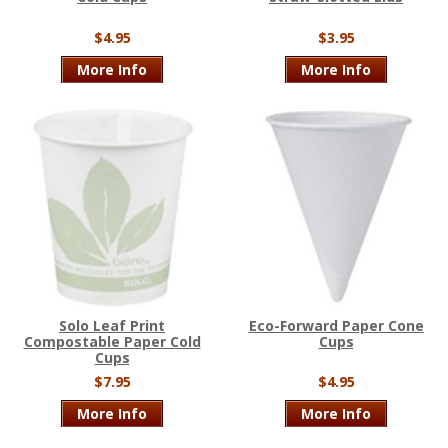
$4.95
$3.95
More Info
More Info
Solo Leaf Print
Eco-Forward Paper Cone
Compostable Paper Cold
Cups
Cups
$7.95
$4.95
More Info
More Info