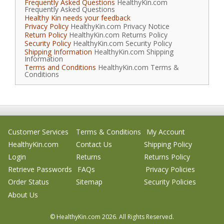
Frequently Asked Questions
HealthyKin.com
Frequently Asked Questions
Healthy Kin needs your feedback
Privacy Policy
HealthyKin.com Privacy Notice
Return Policy
HealthyKin.com Returns Policy
Security Policy
HealthyKin.com Security Policy
Shipping Information
HealthyKin.com Shipping
Information
Terms and Conditions
HealthyKin.com Terms &
Conditions
Customer Services
Terms & Conditions
My Account
HealthyKin.com
Contact Us
Shipping Policy
Login
Returns
Returns Policy
Retrieve Passwords
FAQs
Privacy Policies
Order Status
Sitemap
Security Policies
About Us
© HealthyKin.com
2026.
All Rights Reserved.