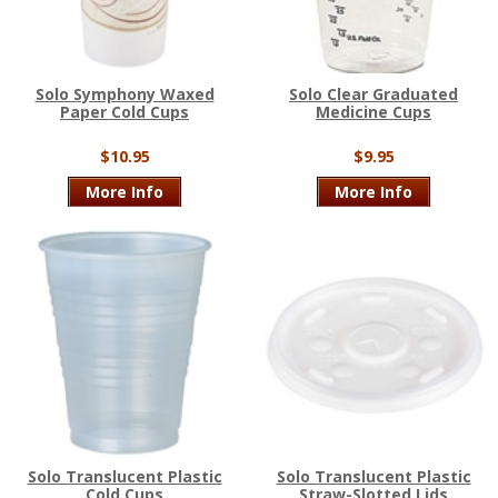
Solo Symphony Waxed
Solo Clear Graduated
Paper Cold Cups
Medicine Cups
$10.95
$9.95
More Info
More Info
Solo Translucent Plastic
Solo Translucent Plastic
Cold Cups
Straw-Slotted Lids