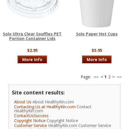
Solo Ultra Clear Souffles PET
Solo Paper Hot Cups
Portion Container Lids
$2.95
$5.95
More Info
More Info
Page:
<
1
2
>
<<
>>
Site content results:
About Us
About HealthyKin.com
Contacting Us at HealthyKin.com
Contact
HealthyKin.com
ContactUsSuccess
Copyright Notice
Copyright Notice
Customer Service
HealthyKin.com Customer Service