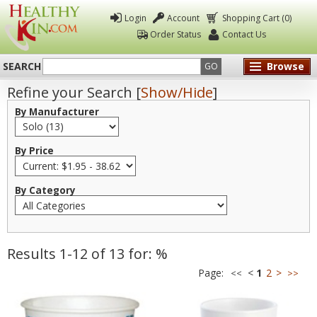
Login
Account
Shopping Cart (0)
Order Status
Contact Us
SEARCH
Browse
GO
Refine your Search [
Show/Hide
]
Healthy
By Manufacturer
Kin
By Price
By Category
Results 1-12 of 13 for: %
Page:
<
1
2
>
<<
>>