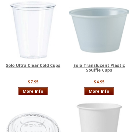
Solo Ultra Clear Cold Cups
Solo Translucent Plastic
Souffle Cups
$7.95
$4.95
More Info
More Info