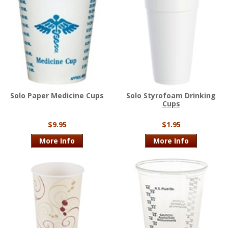
Solo Paper Medicine Cups
Solo Styrofoam Drinking
Cups
$9.95
$1.95
More Info
More Info