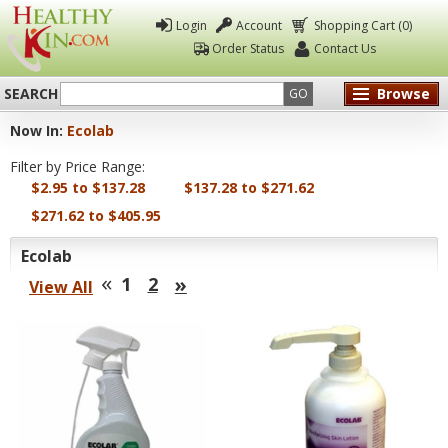
Login
Account
Shopping Cart (0)
Order Status
Contact Us
SEARCH
Browse
GO
Now In:
Ecolab
Healthy
Filter by Price Range:
Kin
$2.95 to $137.28
$137.28 to $271.62
$271.62 to $405.95
Ecolab
«
»
1
2
View All