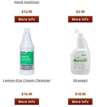
Hand Sanitizer
$12.95
$2.95
More Info
More Info
Lemon-Eze Cream Cleanser
Virasept
$16.95
$18.95
More Info
More Info