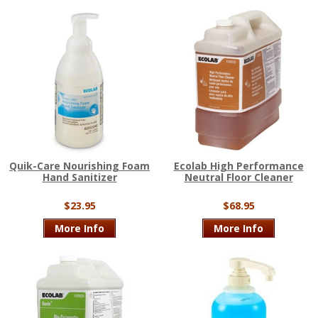
Quik-Care Nourishing Foam
Ecolab High Performance
Hand Sanitizer
Neutral Floor Cleaner
$23.95
$68.95
More Info
More Info