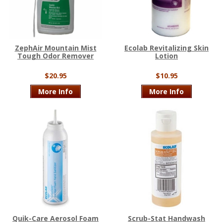
ZephAir Mountain Mist
Ecolab Revitalizing Skin
Tough Odor Remover
Lotion
$20.95
$10.95
More Info
More Info
Quik-Care Aerosol Foam
Scrub-Stat Handwash