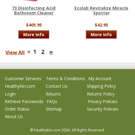
73 Disinfecting Acid
Ecolab Revitalize Miracle
Bathroom Cleaner
Spotter
$405.95
$42.95
More Info
More Info
«
»
1
2
View All
Customer Services
Terms & Conditions
My Account
HealthyKin.com
Contact Us
Shipping Policy
Login
Returns
Returns Policy
Retrieve Passwords
FAQs
Privacy Policies
Order Status
Sitemap
Security Policies
About Us
© HealthyKin.com
2026.
All Rights Reserved.