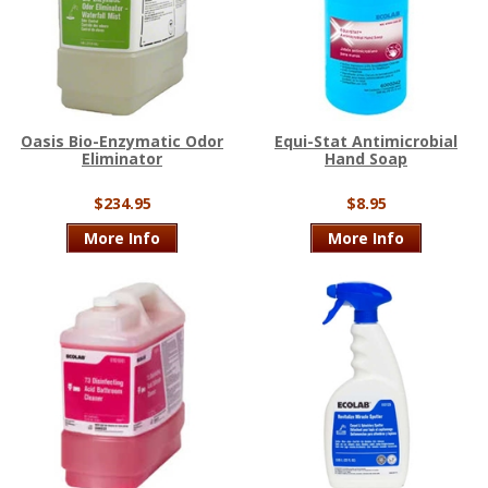
Oasis Bio-Enzymatic Odor
Equi-Stat Antimicrobial
Eliminator
Hand Soap
$234.95
$8.95
More Info
More Info