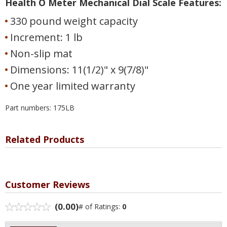
Health O Meter Mechanical Dial Scale Features:
330 pound weight capacity
Increment: 1 lb
Non-slip mat
Dimensions: 11(1/2)" x 9(7/8)"
One year limited warranty
Part numbers: 175LB
Related Products
Customer Reviews
(0.00)
# of Ratings:
0