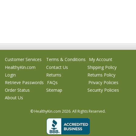
Customer Services
Terms & Conditions
My Account
HealthyKin.com
Contact Us
Shipping Policy
Login
Returns
Returns Policy
Retrieve Passwords
FAQs
Privacy Policies
Order Status
Sitemap
Security Policies
About Us
© HealthyKin.com
2026.
All Rights Reserved.