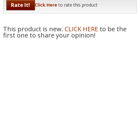
Rate It!
Click Here
to rate this product
This product is new.
CLICK HERE
to be the
first one to share your opinion!