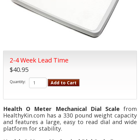
2-4 Week Lead Time
$40.95
Quantity:
Add to Cart
Health O Meter Mechanical Dial Scale
from
HealthyKin.com has a 330 pound weight capacity
and features a large, easy to read dial and wide
platform for stability.