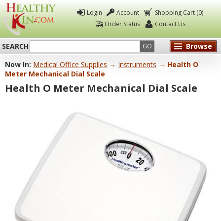
Login
Account
Shopping Cart (0)
Order Status
Contact Us
SEARCH
Browse
GO
Now In:
Medical Office Supplies
→
Instruments
→ Health O
Healthy
Meter Mechanical Dial Scale
Kin
Health O Meter Mechanical Dial Scale