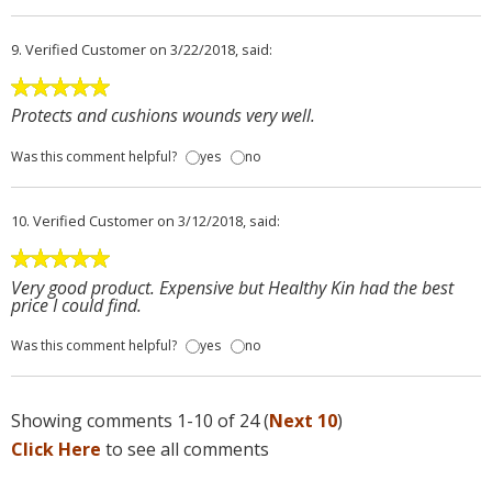
9.
Verified Customer
on 3/22/2018, said:
Protects and cushions wounds very well.
Was this comment helpful?
yes
no
10.
Verified Customer
on 3/12/2018, said:
Very good product. Expensive but Healthy Kin had the best
price I could find.
Was this comment helpful?
yes
no
Showing comments 1-10 of 24 (
Next 10
)
Click Here
to see all comments