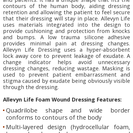
contours of the human body, aiding dressing
retention and allowing the patient to feel secure
that their dressing will stay in place. Allevyn Life
uses materials integrated into the design to
provide cushioning and protection from knocks
and bumps. A low trauma silicone adhesive
provides minimal pain at dressing changes.
Allevyn Life Dressing uses a hyper-absorbent
lock away core to prevent leakage of exudate. A
change indicator helps avoid unnecessary
dressing changes, reducing wastage. Masking is
used to prevent patient embarrassment and
stigma caused by exudate being obviously visible
through the dressing.
Allevyn Life Foam Wound Dressing Features:
Quadrilobe shape and wide border
conforms to contours of the body
Multi-layered design (hydrocellular foam,