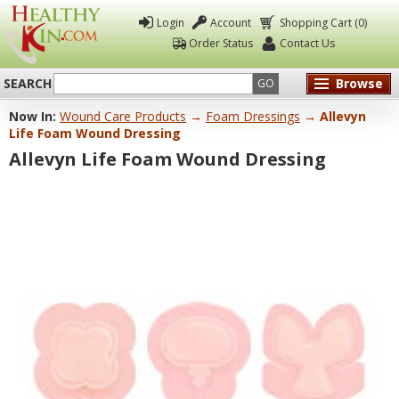
Login
Account
Shopping Cart (0)
Order Status
Contact Us
SEARCH
Browse
GO
Now In:
Wound Care Products
→
Foam Dressings
→ Allevyn
Healthy
Life Foam Wound Dressing
Kin
Allevyn Life Foam Wound Dressing