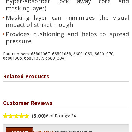
hyper-absorber lock away core and
masking layer)
Masking layer can minimizes the visual
impact of strikethrough
Provides cushioning and helps to spread
pressure
Part numbers: 66801067, 66801068, 66801069, 66801070,
66801306, 66801307, 66801304
Related Products
Customer Reviews
(5.00)
# of Ratings:
24