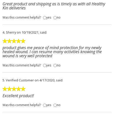
Great product and shipping as is timely as with all Healthy
Kin deliveries
Was this comment helpful?
yes
no
4.
Sherry
on 10/19/2021, said:
product gives me peace of mind protection for my newly
healed wound. I can resume many activities knowing the
wound is very well protected
Was this comment helpful?
yes
no
5.
Verified Customer
on 4/17/2020, said:
Excellent product!
Was this comment helpful?
yes
no