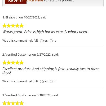
Rate It!
Click Here
to rate this product
1.
Elizabeth
on 10/27/2022, said:
Works great. Price is high but its exactly what I need.
Was this comment helpful?
yes
no
2.
Verified Customer
on 6/27/2022, said:
Excellent product. And shipping is fast…usually two to three
days!
Was this comment helpful?
yes
no
3.
Verified Customer
on 5/18/2022, said: