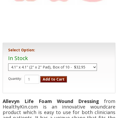
Select Option:
In Stock
Quantity:
Add to Cart
Allevyn Life Foam Wound Dressing
from
HealthyKin.com is an innovative woundcare
product which is easy to use for both clinicians
and patients. It has a unique shape that fits the