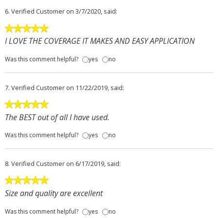
6.
Verified Customer
on 3/7/2020, said:
I LOVE THE COVERAGE IT MAKES AND EASY APPLICATION
Was this comment helpful?
yes
no
7.
Verified Customer
on 11/22/2019, said:
The BEST out of all I have used.
Was this comment helpful?
yes
no
8.
Verified Customer
on 6/17/2019, said:
Size and quality are excellent
Was this comment helpful?
yes
no