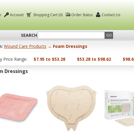
n
Account
Shopping Cart (0)
Order Status
Contact Us
SEARCH
GO
n:
Wound Care Products
→ Foam Dressings
by Price Range:
$7.95 to $53.28
$53.28 to $98.62
$98.6
m Dressings