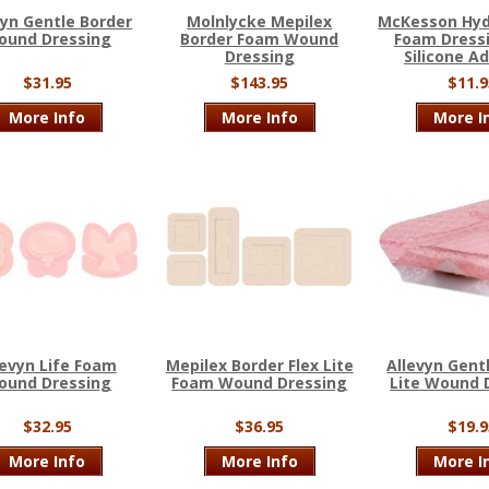
vyn Gentle Border
Molnlycke Mepilex
McKesson Hydr
ound Dressing
Border Foam Wound
Foam Dress
Dressing
Silicone A
$31.95
$143.95
$11.9
More Info
More Info
More I
levyn Life Foam
Mepilex Border Flex Lite
Allevyn Gent
ound Dressing
Foam Wound Dressing
Lite Wound 
$32.95
$36.95
$19.9
More Info
More Info
More I