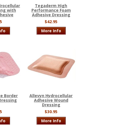
ocellular
Tegaderm High
ing with
Performance Foam
dhesive
Adhesive Dressing
5
$42.95
nfo
More Info
le Border
Allevyn Hydrocellular
Dressing
Adhesive Wound
Dressing
5
$30.95
nfo
More Info