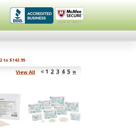
Healthykin.com,
Click To
LLC BBB
Verify
Business
Review
2 to $143.95
«
»
1
2
3
4
5
View All