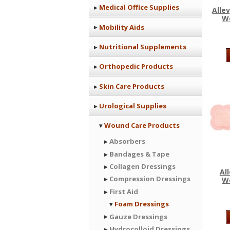
Medical Office Supplies
Alle
W
Mobility Aids
Nutritional Supplements
Orthopedic Products
Skin Care Products
Urological Supplies
Wound Care Products
Absorbers
Bandages & Tape
Collagen Dressings
Al
Compression Dressings
W
First Aid
Foam Dressings
Gauze Dressings
Hydrocolloid Dressings