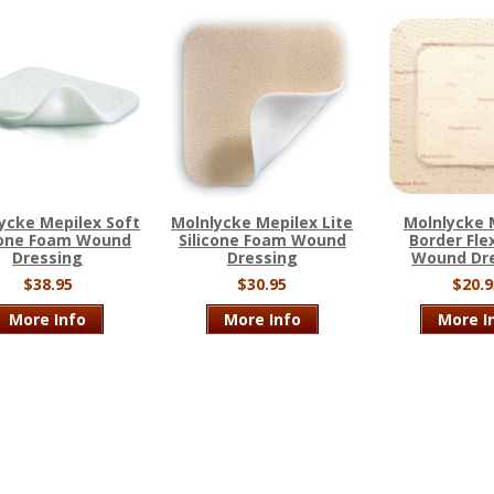
ycke Mepilex Soft
Molnlycke Mepilex Lite
Molnlycke 
cone Foam Wound
Silicone Foam Wound
Border Fle
Dressing
Dressing
Wound Dr
$38.95
$30.95
$20.9
More Info
More Info
More I