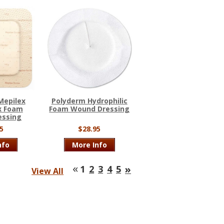
Mepilex
Polyderm Hydrophilic
x Foam
Foam Wound Dressing
essing
5
$28.95
nfo
More Info
«
»
1
2
3
4
5
View All