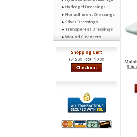
Hydrogel Dressings
Nonadherent Dressings
Silver Dressings
Transparent Dressings
Wound Cleansers
Shopping Cart
(0)
Sub Total: $0.00
Molnl
Sili
Checkout