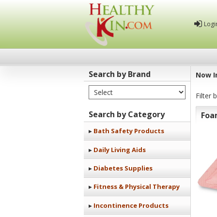
Logi
Search by Brand
Now I
Select Brand
Healthy
Filter 
Kin
Search by Category
Foa
Bath Safety Products
Daily Living Aids
Diabetes Supplies
Fitness & Physical Therapy
Incontinence Products