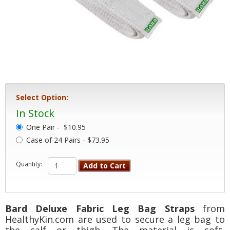
Select Option:
In Stock
One Pair -
$10.95
Case of 24 Pairs - $73.95
Quantity:
Add to Cart
Bard Deluxe Fabric Leg Bag Straps
from
HealthyKin.com are used to secure a leg bag to
the calf or thigh. The material is soft,