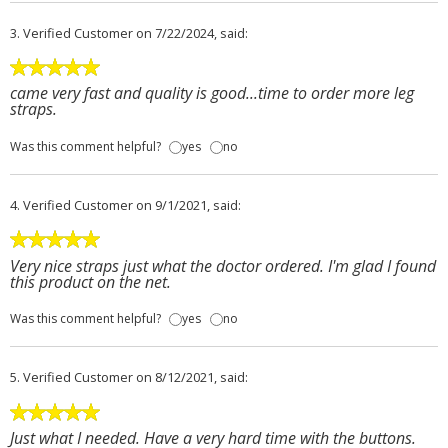
3.
Verified Customer
on 7/22/2024, said:
came very fast and quality is good...time to order more leg
straps.
Was this comment helpful?
yes
no
4.
Verified Customer
on 9/1/2021, said:
Very nice straps just what the doctor ordered. I'm glad I found
this product on the net.
Was this comment helpful?
yes
no
5.
Verified Customer
on 8/12/2021, said:
Just what I needed. Have a very hard time with the buttons.