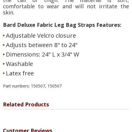
comfortable to wear and will not irritate the
skin.
Bard Deluxe Fabric Leg Bag Straps Features:
Adjustable Velcro closure
Adjusts between 8" to 24"
Dimensions: 24" L x 3/4" W
Washable
Latex free
Part numbers: 150507, 150507
Related Products
Customer Reviews