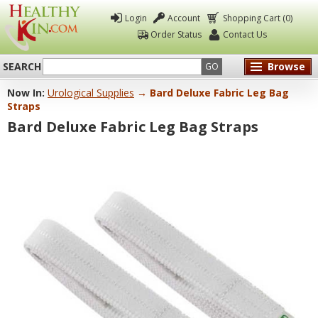
Login
Account
Shopping Cart (0)
Order Status
Contact Us
SEARCH
Browse
GO
Now In:
Urological Supplies
→ Bard Deluxe Fabric Leg Bag
Healthy
Straps
Kin
Bard Deluxe Fabric Leg Bag Straps