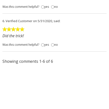
Was this comment helpful?
yes
no
6.
Verified Customer
on 5/31/2020, said:
Did the trick!
Was this comment helpful?
yes
no
Showing comments 1-6 of 6