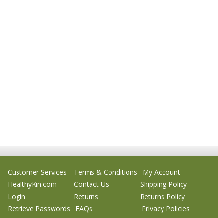
Customer Services
Terms & Conditions
My Account
HealthyKin.com
Contact Us
Shipping Policy
Login
Returns
Returns Policy
Retrieve Passwords
FAQs
Privacy Policies