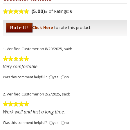
(5.00)
# of Ratings:
6
Rate It!
Click Here
to rate this product
1.
Verified Customer
on 8/20/2025, said:
Very comfortable
Was this comment helpful?
yes
no
2.
Verified Customer
on 2/2/2025, said:
Work well and last a long time.
Was this comment helpful?
yes
no