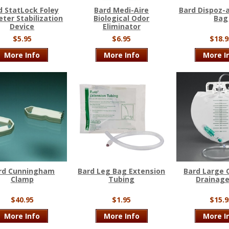
d StatLock Foley
Bard Medi-Aire
Bard Dispoz-
ter Stabilization
Biological Odor
Bag
Device
Eliminator
$5.95
$6.95
$18.9
More Info
More Info
More I
rd Cunningham
Bard Leg Bag Extension
Bard Large 
Clamp
Tubing
Drainag
$40.95
$1.95
$15.9
More Info
More Info
More I