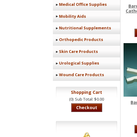
Medical Office Supplies
Bar
Cathe
Mobility Aids
Nutritional Supplements
Orthopedic Products
Skin Care Products
Urological Supplies
Wound Care Products
Shopping Cart
(0)
Sub Total: $0.00
Ba
Checkout