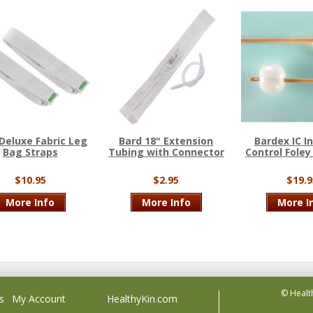
Deluxe Fabric Leg
Bard 18" Extension
Bardex IC I
Bag Straps
Tubing with Connector
Control Foley
$10.95
$2.95
$19.9
More Info
More Info
More I
© Healt
s
My Account
HealthyKin.com