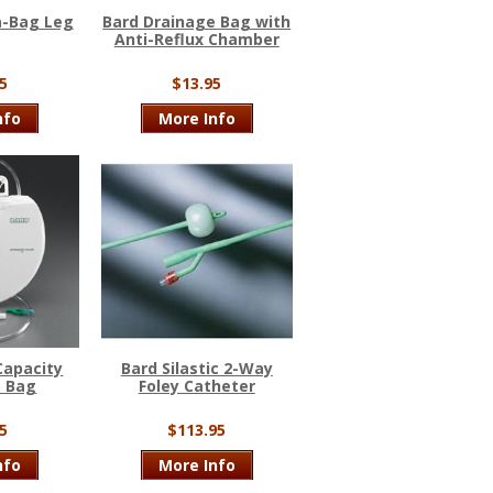
a-Bag Leg
Bard Drainage Bag with
Anti-Reflux Chamber
5
$13.95
nfo
More Info
Capacity
Bard Silastic 2-Way
e Bag
Foley Catheter
5
$113.95
nfo
More Info