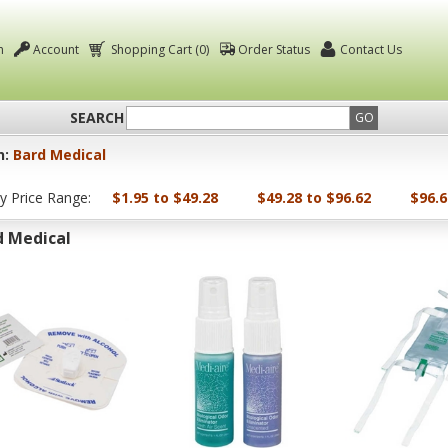
n
Account
Shopping Cart (0)
Order Status
Contact Us
SEARCH
GO
n:
Bard Medical
by Price Range:
$1.95 to $49.28
$49.28 to $96.62
$96.6
d Medical