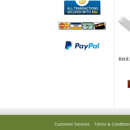
We accept
All
Mastercard, Visa,
Transactions
American
Secured With
Express and
SSL
Bard 
Discover
Customer Services
Terms & Condition