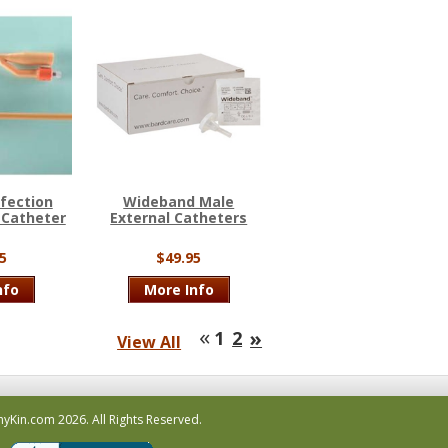
nfection
Wideband Male
 Catheter
External Catheters
5
$49.95
nfo
More Info
«
»
1
2
View All
hyKin.com
2026.
All Rights Reserved.