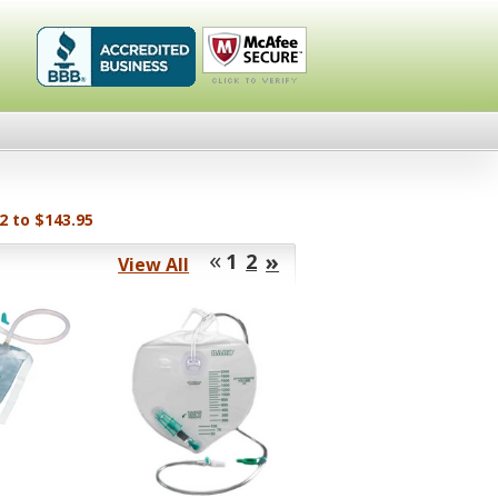
Healthykin.com,
Click To
LLC BBB
Verify
Business
Review
2 to $143.95
«
»
1
2
View All