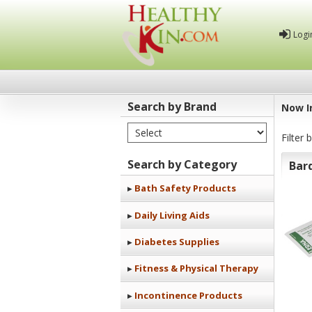
Logi
Search by Brand
Now I
Select Brand
Healthy
Filter 
Kin
Search by Category
Bar
Bath Safety Products
Daily Living Aids
Diabetes Supplies
Fitness & Physical Therapy
Incontinence Products