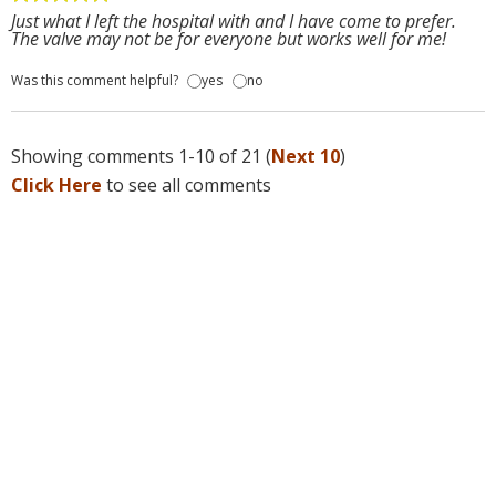
Just what I left the hospital with and I have come to prefer.
The valve may not be for everyone but works well for me!
Was this comment helpful?
yes
no
Showing comments 1-10 of 21 (
Next 10
)
Click Here
to see all comments