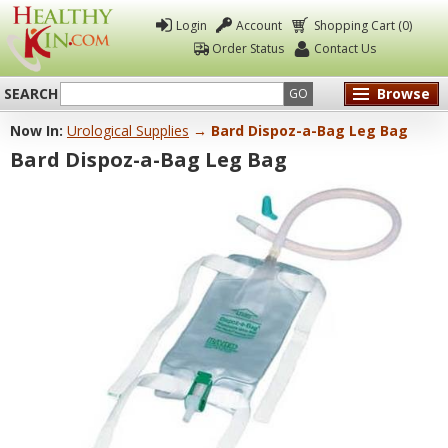
Login
Account
Shopping Cart (0)
Order Status
Contact Us
SEARCH
Browse
GO
Now In:
Urological Supplies
→ Bard Dispoz-a-Bag Leg Bag
Healthy
Bard Dispoz-a-Bag Leg Bag
Kin