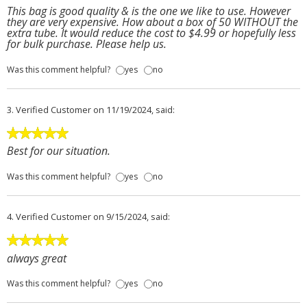
This bag is good quality & is the one we like to use. However
they are very expensive. How about a box of 50 WITHOUT the
extra tube. It would reduce the cost to $4.99 or hopefully less
for bulk purchase. Please help us.
Was this comment helpful?
yes
no
3.
Verified Customer
on 11/19/2024, said:
Best for our situation.
Was this comment helpful?
yes
no
4.
Verified Customer
on 9/15/2024, said:
always great
Was this comment helpful?
yes
no