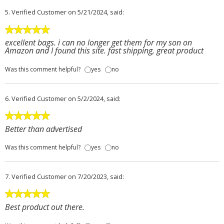
5.
Verified Customer
on 5/21/2024, said:
excellent bags. i can no longer get them for my son on
Amazon and I found this site. fast shipping, great product
Was this comment helpful?
yes
no
6.
Verified Customer
on 5/2/2024, said:
Better than advertised
Was this comment helpful?
yes
no
7.
Verified Customer
on 7/20/2023, said:
Best product out there.