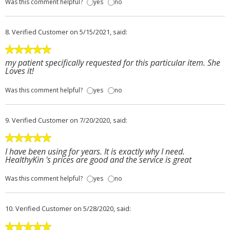
Was this comment helpful?
yes
no
8.
Verified Customer
on 5/15/2021, said:
my patient specifically requested for this particular item. She
Loves it!
Was this comment helpful?
yes
no
9.
Verified Customer
on 7/20/2020, said:
I have been using for years. It is exactly why I need.
HealthyKin 's prices are good and the service is great
Was this comment helpful?
yes
no
10.
Verified Customer
on 5/28/2020, said: