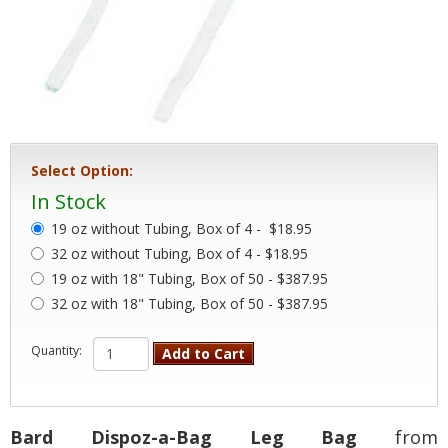
Select Option:
In Stock
19 oz without Tubing, Box of 4 -
$18.95
32 oz without Tubing, Box of 4 - $18.95
19 oz with 18" Tubing, Box of 50 - $387.95
32 oz with 18" Tubing, Box of 50 - $387.95
Quantity:
Add to Cart
Bard Dispoz-a-Bag Leg Bag
from