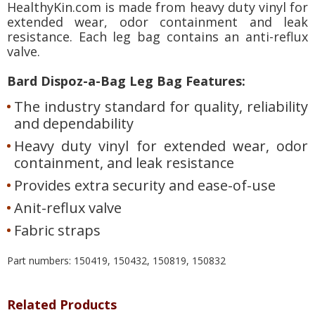
HealthyKin.com is made from heavy duty vinyl for
extended wear, odor containment and leak
resistance. Each leg bag contains an anti-reflux
valve.
Bard Dispoz-a-Bag Leg Bag Features:
The industry standard for quality, reliability
and dependability
Heavy duty vinyl for extended wear, odor
containment, and leak resistance
Provides extra security and ease-of-use
Anit-reflux valve
Fabric straps
Part numbers: 150419, 150432, 150819, 150832
Related Products