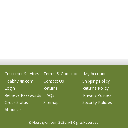
Customer Services
Terms & Conditions
My Account
HealthyKin.com
Contact Us
Shipping Policy
Login
Returns
Returns Policy
Retrieve Passwords
FAQs
Privacy Policies
Order Status
Sitemap
Security Policies
About Us
© HealthyKin.com
2026.
All Rights Reserved.