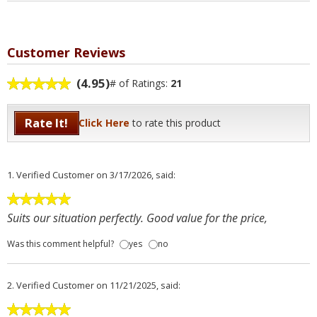
Customer Reviews
(4.95)
# of Ratings:
21
Rate It!
Click Here
to rate this product
1.
Verified Customer
on 3/17/2026, said:
Suits our situation perfectly. Good value for the price,
Was this comment helpful?
yes
no
2.
Verified Customer
on 11/21/2025, said: