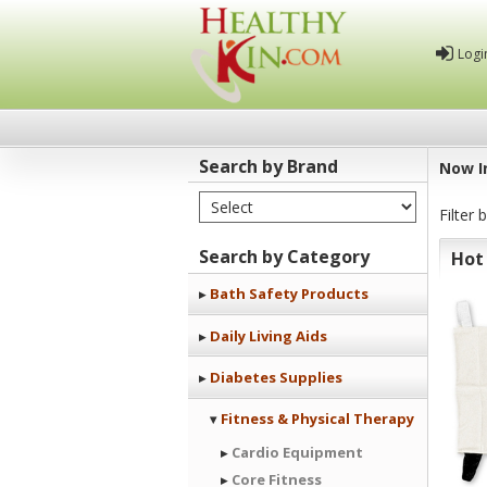
Logi
Search by Brand
Now I
Select Brand
Healthy
Filter 
Kin
Search by Category
Hot
Bath Safety Products
Daily Living Aids
Diabetes Supplies
Fitness & Physical Therapy
Cardio Equipment
Core Fitness