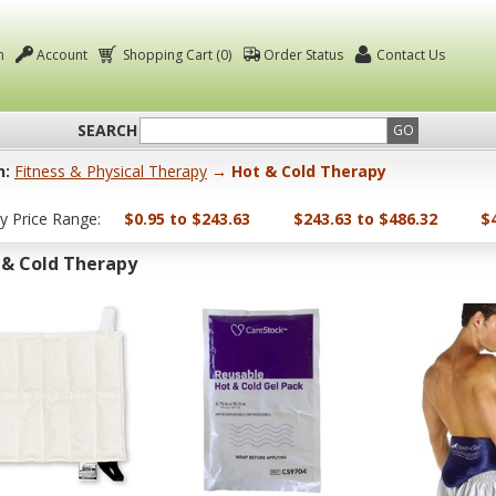
n
Account
Shopping Cart (0)
Order Status
Contact Us
SEARCH
GO
n:
Fitness & Physical Therapy
→ Hot & Cold Therapy
by Price Range:
$0.95 to $243.63
$243.63 to $486.32
$
 & Cold Therapy