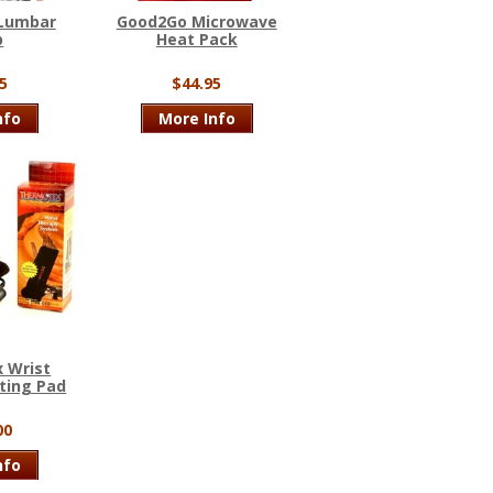
 Lumbar
Good2Go Microwave
p
Heat Pack
5
$44.95
nfo
More Info
 Wrist
ting Pad
00
nfo