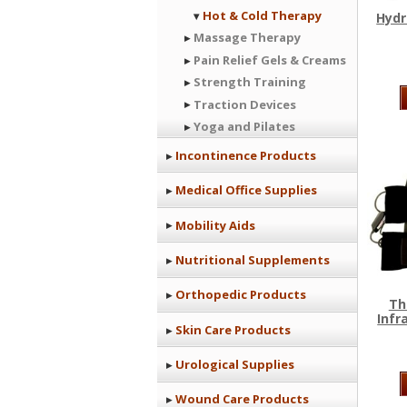
Hot & Cold Therapy
Hydr
Massage Therapy
Pain Relief Gels & Creams
Strength Training
Traction Devices
Yoga and Pilates
Incontinence Products
Medical Office Supplies
Mobility Aids
Nutritional Supplements
Orthopedic Products
Th
Infr
Skin Care Products
Urological Supplies
Wound Care Products