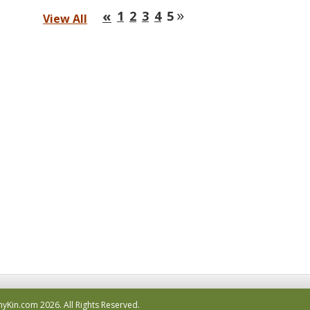
»
«
1
2
3
4
5
View All
hyKin.com
2026.
All Rights Reserved.