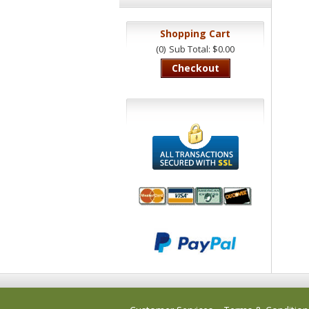
Shopping Cart
(0)
Sub Total: $0.00
Checkout
We accept
All
Mastercard, Visa,
Transactions
American
Secured With
Express and
SSL
Discover