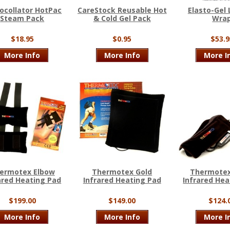
ocollator HotPac
CareStock Reusable Hot
Elasto-Gel
Steam Pack
& Cold Gel Pack
Wra
$18.95
$0.95
$53.9
More Info
More Info
More I
ermotex Elbow
Thermotex Gold
Thermotex
ared Heating Pad
Infrared Heating Pad
Infrared Hea
$199.00
$149.00
$124.
More Info
More Info
More I