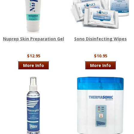
Nuprep Skin Preparation Gel
Sono Disinfecting Wipes
$12.95
$10.95
More Info
More Info