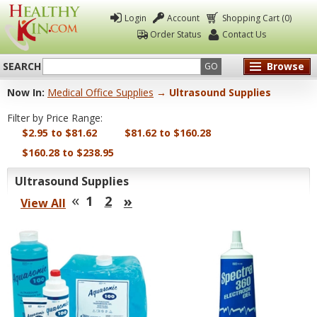
Login
Account
Shopping Cart (0)
Order Status
Contact Us
SEARCH
Browse
GO
Now In:
Medical Office Supplies
→ Ultrasound Supplies
Healthy
Filter by Price Range:
Kin
$2.95 to $81.62
$81.62 to $160.28
$160.28 to $238.95
Ultrasound Supplies
«
»
1
2
View All