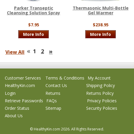
Parker Transeptic
Thermasonic Multi-Bottle
Cleansing Solution Spray
Gel Warmer
$7.95
$238.95
More Info
More Info
«
»
1
2
View All
Customer Services
Terms & Conditions
My Account
HealthyKin.com
Contact Us
Shipping Policy
Login
Returns
Returns Policy
Retrieve Passwords
FAQs
Privacy Policies
Order Status
Sitemap
Security Policies
About Us
© HealthyKin.com
2026.
All Rights Reserved.