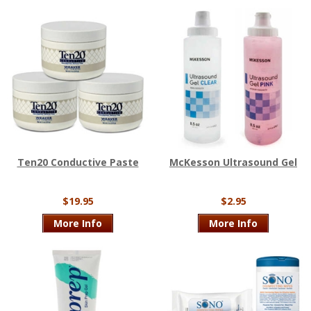
Ten20 Conductive Paste
McKesson Ultrasound Gel
$19.95
$2.95
More Info
More Info