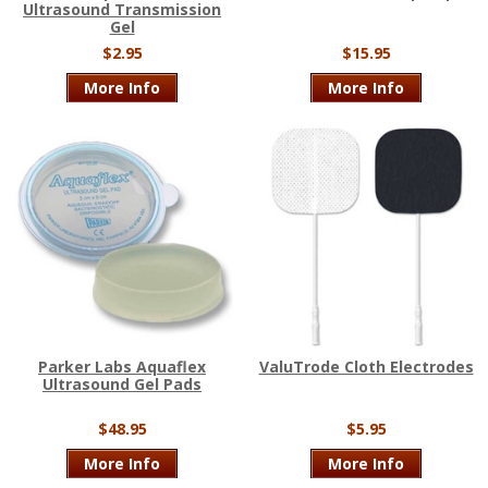
Ultrasound Transmission
Gel
$2.95
$15.95
More Info
More Info
Parker Labs Aquaflex
ValuTrode Cloth Electrodes
Ultrasound Gel Pads
$48.95
$5.95
More Info
More Info