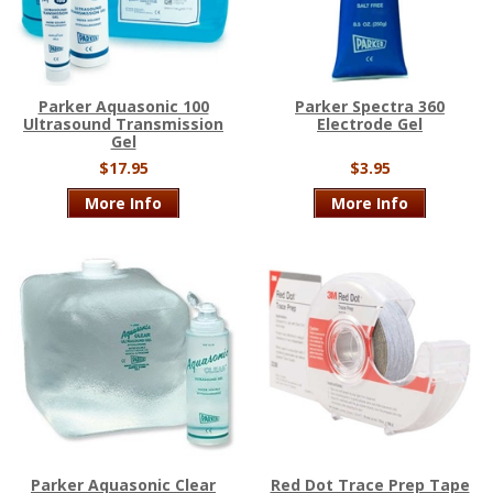
Parker Aquasonic 100
Parker Spectra 360
Ultrasound Transmission
Electrode Gel
Gel
$17.95
$3.95
More Info
More Info
Parker Aquasonic Clear
Red Dot Trace Prep Tape