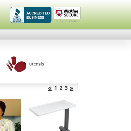
Healthykin.com,
Click To
LLC BBB
Verify
Business
Review
Utensils
«
»
1
2
3