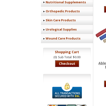
Nutritional Supplements
Orthopedic Products
Skin Care Products
Urological Supplies
Wound Care Products
Shopping Cart
(0)
Sub Total: $0.00
Able
Checkout