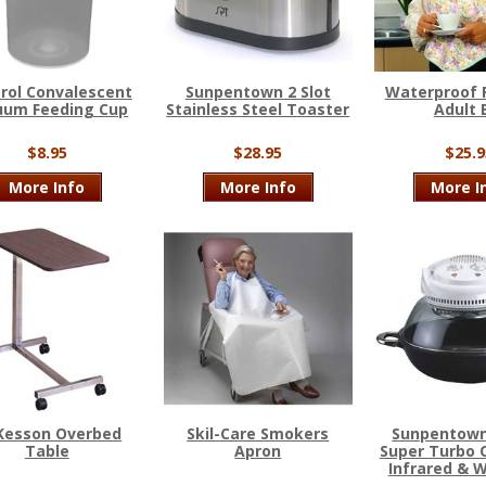
Trol Convalescent
Sunpentown 2 Slot
Waterproof 
uum Feeding Cup
Stainless Steel Toaster
Adult 
$8.95
$28.95
$25.9
More Info
More Info
More I
Kesson Overbed
Skil-Care Smokers
Sunpentown
Table
Apron
Super Turbo 
Infrared & 