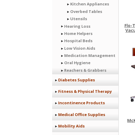
Kitchen Appliances
Overbed Tables
Utensils
Flo-
Hearing Loss
Vac
Home Helpers
Hospital Beds
Low Vision Aids
Medication Management
Oral Hygiene
Reachers & Grabbers
Diabetes Supplies
Fitness & Physical Therapy
Incontinence Products
Medical Office Supplies
Mc
Mobility Aids