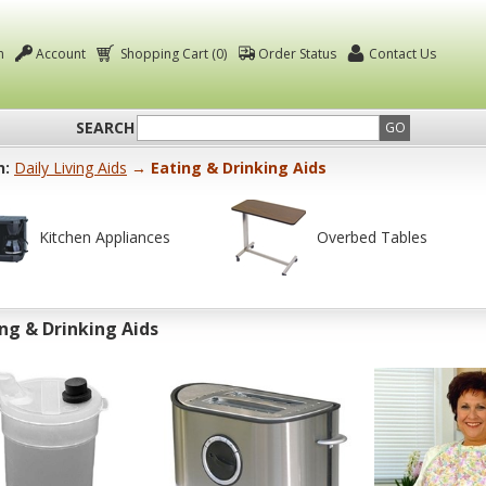
n
Account
Shopping Cart (0)
Order Status
Contact Us
SEARCH
GO
n:
Daily Living Aids
→ Eating & Drinking Aids
Kitchen Appliances
Overbed Tables
ng & Drinking Aids