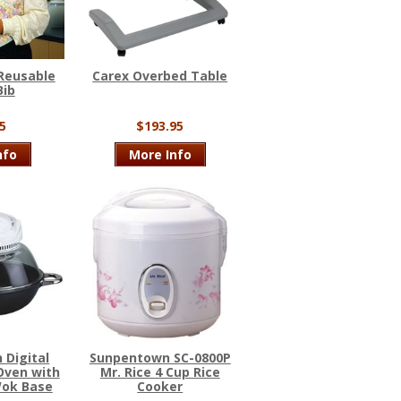
Reusable
Carex Overbed Table
Bib
5
$193.95
nfo
More Info
 Digital
Sunpentown SC-0800P
Oven with
Mr. Rice 4 Cup Rice
Wok Base
Cooker