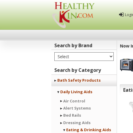
Logi
Search by Brand
Now I
Select Brand
Healthy
Kin
Search by Category
Bath Safety Products
Eati
Daily Living Aids
Air Control
Alert Systems
Bed Rails
Dressing Aids
Eating & Drinking Aids