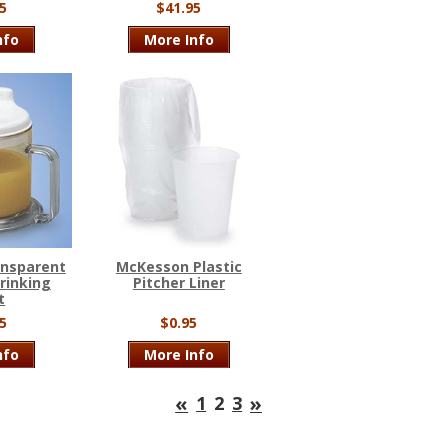
5
$41.95
nfo
More Info
ansparent
McKesson Plastic
rinking
Pitcher Liner
t
5
$0.95
nfo
More Info
«
»
1
2
3