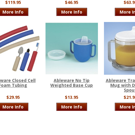
$119.95
$46.95
$63.9
More Info
More Info
More I
ware Closed Cell
Ableware No Tip
Ableware Tr
Foam Tubing
Weighted Base Cup
Mug with D
Spou
$29.95
$13.95
$21.9
More Info
More Info
More I