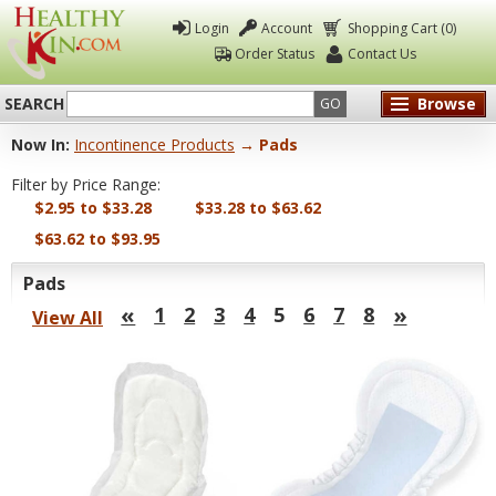
Login
Account
Shopping Cart (0)
Order Status
Contact Us
SEARCH
Browse
GO
Now In:
Incontinence Products
→ Pads
Healthy
Filter by Price Range:
Kin
$2.95 to $33.28
$33.28 to $63.62
$63.62 to $93.95
Pads
«
»
1
2
3
4
5
6
7
8
View All