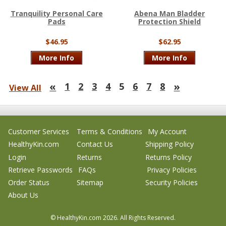
Tranquility Personal Care
Abena Man Bladder
Pads
Protection Shield
$46.95
$62.95
More Info
More Info
«
»
1
2
3
4
5
6
7
8
View All
Customer Services
Terms & Conditions
My Account
HealthyKin.com
Contact Us
Shipping Policy
Login
Returns
Returns Policy
Retrieve Passwords
FAQs
Privacy Policies
Order Status
Sitemap
Security Policies
About Us
© HealthyKin.com
2026.
All Rights Reserved.