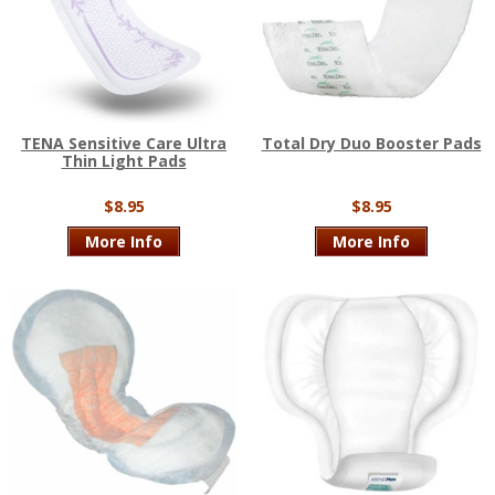
TENA Sensitive Care Ultra
Total Dry Duo Booster Pads
Thin Light Pads
$8.95
$8.95
More Info
More Info