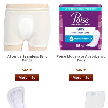
Attends Seamless Knit
Poise Moderate Absorbency
Pants
Pads
$42.95
$46.95
More Info
More Info