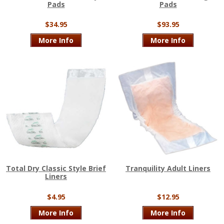
Pads
Pads
$34.95
$93.95
More Info
More Info
Total Dry Classic Style Brief
Tranquility Adult Liners
Liners
$4.95
$12.95
More Info
More Info