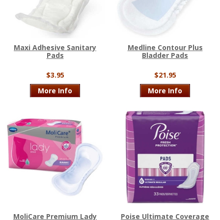
Maxi Adhesive Sanitary
Medline Contour Plus
Pads
Bladder Pads
$3.95
$21.95
More Info
More Info
MoliCare Premium Lady
Poise Ultimate Coverage