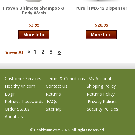
Provon Ultimate Shampoo &
Purell FMX-12 Dispenser
Body Wash
$3.95
$20.95
More Info
More Info
«
»
1
2
3
View All
Customer Services
Terms & Conditions
My Account
HealthyKin.com
Contact Us
Shipping Policy
Login
Returns
Returns Policy
Retrieve Passwords
FAQs
Privacy Policies
Order Status
Sitemap
Security Policies
About Us
© HealthyKin.com
2026.
All Rights Reserved.