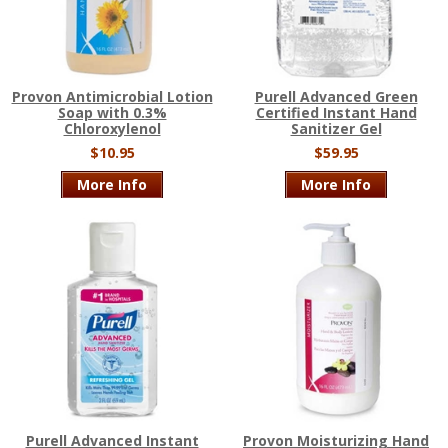
Provon Antimicrobial Lotion
Purell Advanced Green
Soap with 0.3%
Certified Instant Hand
Chloroxylenol
Sanitizer Gel
$10.95
$59.95
More Info
More Info
Purell Advanced Instant
Provon Moisturizing Hand