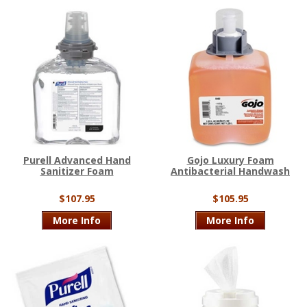
Purell Advanced Hand
Gojo Luxury Foam
Sanitizer Foam
Antibacterial Handwash
$107.95
$105.95
More Info
More Info