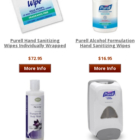
Purell Hand Sanitizing
Purell Alcohol Formulation
Wipes Individually Wrapped
Hand Sanitizing Wipes
$72.95
$16.95
More Info
More Info