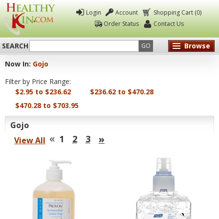
Login
Account
Shopping Cart (0)
Order Status
Contact Us
SEARCH
Browse
GO
Now In:
Gojo
Healthy
Filter by Price Range:
Kin
$2.95 to $236.62
$236.62 to $470.28
$470.28 to $703.95
Gojo
«
»
1
2
3
View All