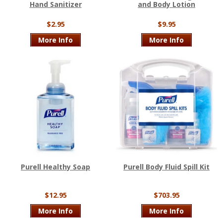
Hand Sanitizer
and Body Lotion
$2.95
$9.95
More Info
More Info
Purell Healthy Soap
Purell Body Fluid Spill Kit
$12.95
$703.95
More Info
More Info