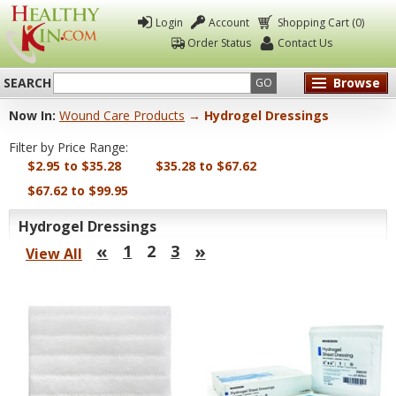
Login
Account
Shopping Cart (0)
Order Status
Contact Us
SEARCH
Browse
GO
Now In:
Wound Care Products
→ Hydrogel Dressings
Healthy
Filter by Price Range:
Kin
$2.95 to $35.28
$35.28 to $67.62
$67.62 to $99.95
Hydrogel Dressings
«
»
1
2
3
View All