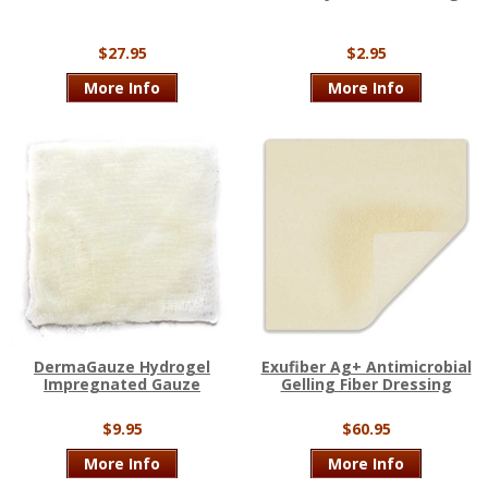
$27.95
$2.95
More Info
More Info
DermaGauze Hydrogel
Exufiber Ag+ Antimicrobial
Impregnated Gauze
Gelling Fiber Dressing
$9.95
$60.95
More Info
More Info