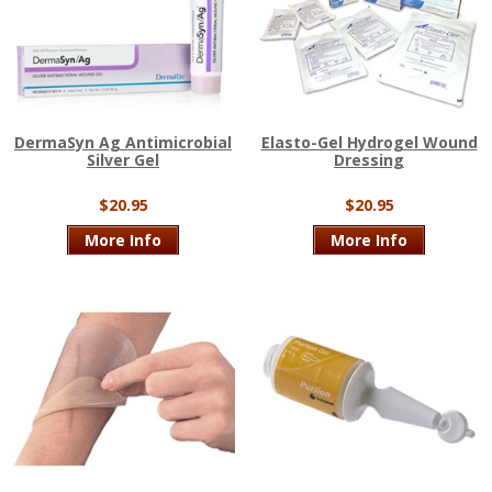
DermaSyn Ag Antimicrobial
Elasto-Gel Hydrogel Wound
Silver Gel
Dressing
$20.95
$20.95
More Info
More Info