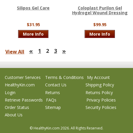
Silipos Gel Care
Coloplast Purilon Gel
Hydrogel Wound Dressing
$31.95
$99.95
More Info
More Info
«
»
1
2
3
View All
Customer Services
Terms & Conditions
My Account
HealthyKin.com
Contact Us
Shipping Policy
Login
Returns
Returns Policy
Retrieve Passwords
FAQs
Privacy Policies
Order Status
Sitemap
Security Policies
About Us
© HealthyKin.com
2026.
All Rights Reserved.