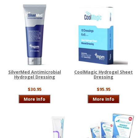
SilverMed Antimicrobial
CoolMagic Hydrogel Sheet
Hydrogel Dressing
Dressing
$30.95
$95.95
More Info
More Info