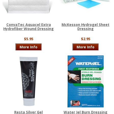
ConvaTec Aquacel Extra
McKesson Hydrogel Sheet
Hydrofiber Wound Dressing
Dressing
$5.95
$2.95
More Info
More Info
Resta Silver Gel
Water Jel Burn Dressing